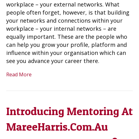
workplace – your external networks. What
people often forget, however, is that building
your networks and connections within your
workplace – your internal networks – are
equally important. These are the people who
can help you grow your profile, platform and
influence within your organisation which can
see you advance your career there.
Read More
Introducing Mentoring At
MareeHarris.Com.Au