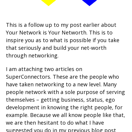
This is a follow up to my post earlier about
Your Network is Your Networth. This is to
inspire you as to what is possible if you take
that seriously and build your net-worth
through networking.
I am attaching two articles on
SuperConnectors. These are the people who
have taken networking to a new level. Many
people network with a sole purpose of serving
themselves – getting business, status, ego
development in knowing the right people, for
example. Because we all know people like that,
we are then hesitant to do what I have
suggested you do in my previous blog post