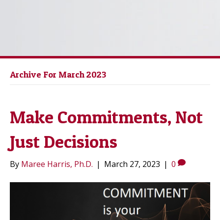
Archive For March 2023
Make Commitments, Not
Just Decisions
By
Maree Harris, Ph.D.
|
March 27, 2023
|
0