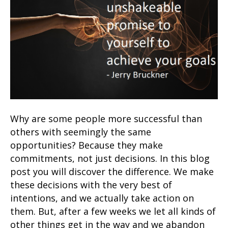
Why are some people more successful than
others with seemingly the same
opportunities? Because they make
commitments, not just decisions. In this blog
post you will discover the difference. We make
these decisions with the very best of
intentions, and we actually take action on
them. But, after a few weeks we let all kinds of
other things get in the way and we abandon