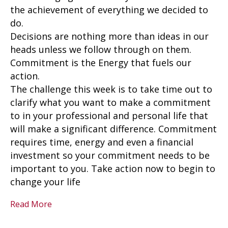
the achievement of everything we decided to
do.
Decisions are nothing more than ideas in our
heads unless we follow through on them.
Commitment is the Energy that fuels our
action.
The challenge this week is to take time out to
clarify what you want to make a commitment
to in your professional and personal life that
will make a significant difference. Commitment
requires time, energy and even a financial
investment so your commitment needs to be
important to you. Take action now to begin to
change your life
Read More