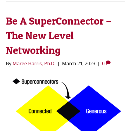
Be A SuperConnector –
The New Level
Networking
By
Maree Harris, Ph.D.
|
March 21, 2023
|
0