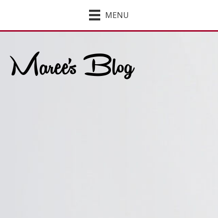
MENU
Maree's Blog