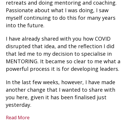
retreats and doing mentoring and coaching.
Passionate about what I was doing, I saw
myself continuing to do this for many years
into the future.
I have already shared with you how COVID
disrupted that idea, and the reflection I did
that led me to my decision to specialise in
MENTORING. It became so clear to me what a
powerful process it is for developing leaders.
In the last few weeks, however, I have made
another change that I wanted to share with
you here, given it has been finalised just
yesterday.
Read More