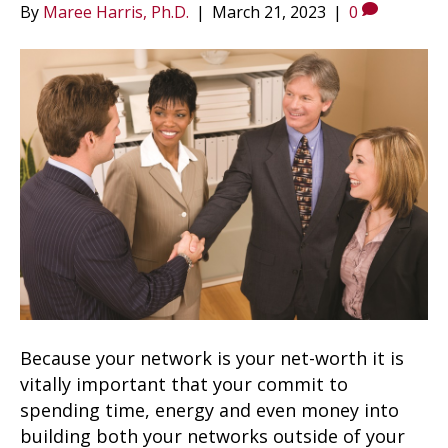
By
Maree Harris, Ph.D.
|
March 21, 2023
|
0
Because your network is your net-worth it is
vitally important that your commit to
spending time, energy and even money into
building both your networks outside of your