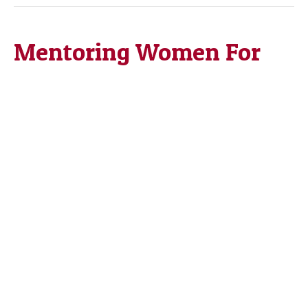
Mentoring Women For
Career Development
By
Maree Harris, Ph.D.
|
March 13, 2023
|
0