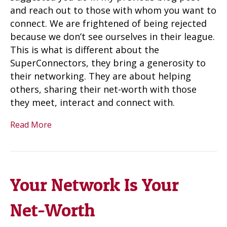
and reach out to those with whom you want to
connect. We are frightened of being rejected
because we don’t see ourselves in their league.
This is what is different about the
SuperConnectors, they bring a generosity to
their networking. They are about helping
others, sharing their net-worth with those
they meet, interact and connect with.
Read More
Your Network Is Your
Net-Worth