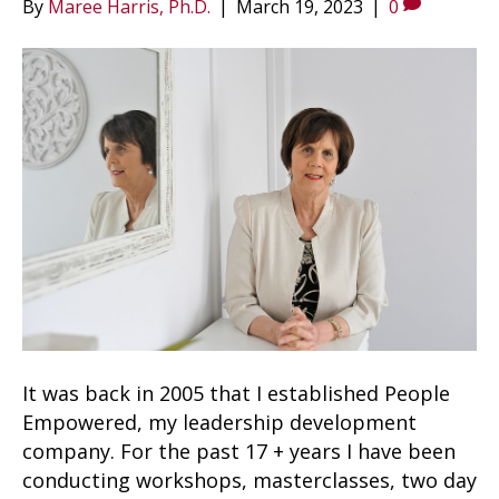
By
Maree Harris, Ph.D.
|
March 19, 2023
|
0
It was back in 2005 that I established People
Empowered, my leadership development
company. For the past 17 + years I have been
conducting workshops, masterclasses, two day