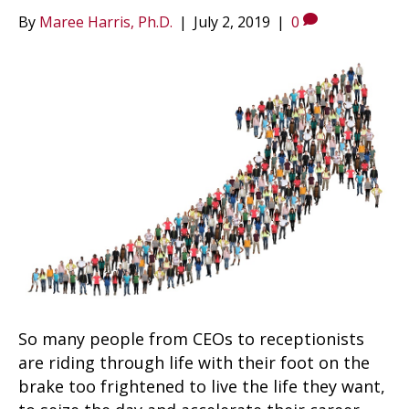
By
Maree Harris, Ph.D.
|
July 2, 2019
|
0
So many people from CEOs to receptionists
are riding through life with their foot on the
brake too frightened to live the life they want,