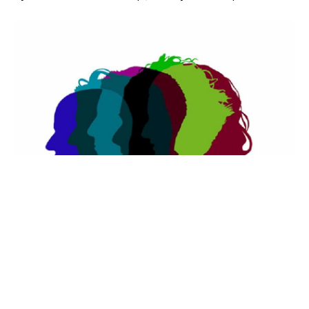
It’s a new year, a new beginning. You
hopefully have had at least a short break. You
should be refreshed, but are you recharged –
recharged physically with loads of energy and
recharged emotionally with a positive and pro-