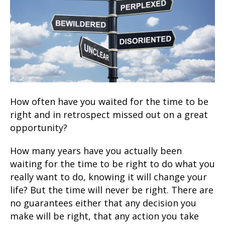
How often have you waited for the time to be
right and in retrospect missed out on a great
opportunity?
How many years have you actually been
waiting for the time to be right to do what you
really want to do, knowing it will change your
life? But the time will never be right. There are
no guarantees either that any decision you
make will be right, that any action you take