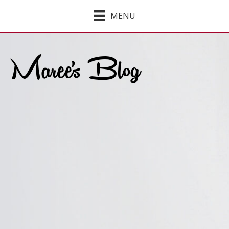
MENU
Maree's Blog