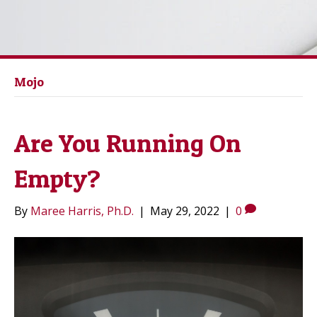
Mojo
Are You Running On
Empty?
By
Maree Harris, Ph.D.
|
May 29, 2022
|
0