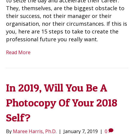
to seize the day and accelerate their career.
They, themselves, are the biggest obstacle to
their success, not their manager or their
organisation, nor their circumstances. If this is
you, here are 15 steps to take to create the
professional future you really want.
Read More
In 2019, Will You Be A
Photocopy Of Your 2018
Self?
By
Maree Harris, Ph.D.
|
January 7, 2019
|
0