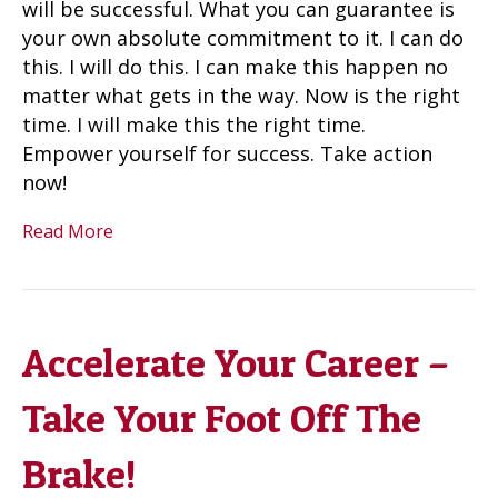
will be successful. What you can guarantee is
your own absolute commitment to it. I can do
this. I will do this. I can make this happen no
matter what gets in the way. Now is the right
time. I will make this the right time.
Empower yourself for success. Take action
now!
Read More
Accelerate Your Career –
Take Your Foot Off The
Brake!