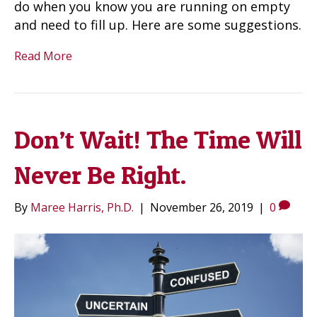
do when you know you are running on empty
and need to fill up. Here are some suggestions.
Read More
Don’t Wait! The Time Will
Never Be Right.
By
Maree Harris, Ph.D.
|
November 26, 2019
|
0