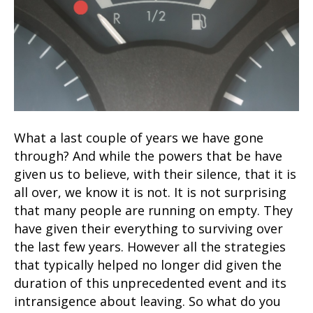
What a last couple of years we have gone
through? And while the powers that be have
given us to believe, with their silence, that it is
all over, we know it is not. It is not surprising
that many people are running on empty. They
have given their everything to surviving over
the last few years. However all the strategies
that typically helped no longer did given the
duration of this unprecedented event and its
intransigence about leaving. So what do you