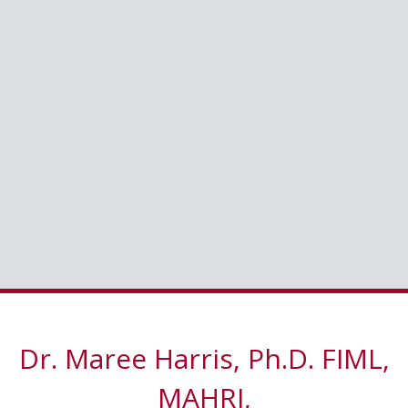
Dr. Maree Harris, Ph.D. FIML,
MAHRI,