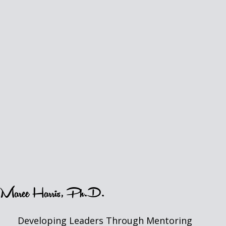
Maree Harris, Ph.D.
Developing Leaders Through Mentoring