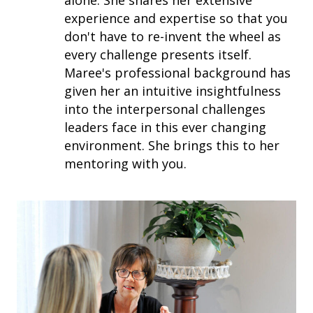
experience and expertise so that you
don't have to re-invent the wheel as
every challenge presents itself.
Maree's professional background has
given her an intuitive insightfulness
into the interpersonal challenges
leaders face in this ever changing
environment. She brings this to her
mentoring with you.