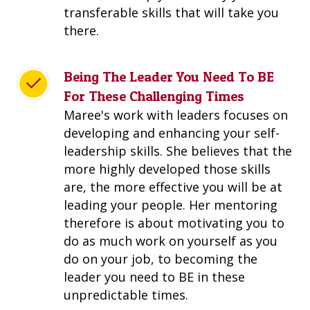
transferable skills that will take you
there.
Being The Leader You Need To BE
For These Challenging Times
Maree's work with leaders focuses on
developing and enhancing your self-
leadership skills. She believes that the
more highly developed those skills
are, the more effective you will be at
leading your people. Her mentoring
therefore is about motivating you to
do as much work on yourself as you
do on your job, to becoming the
leader you need to BE in these
unpredictable times.