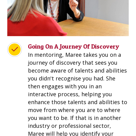
Going On A Journey Of Discovery
In mentoring, Maree takes you on a
journey of discovery that sees you
become aware of talents and abilities
you didn't recognise you had. She
then engages with you in an
interactive process, helping you
enhance those talents and abilities to
move from where you are to where
you want to be. If that is in another
industry or professional sector,
Maree will help you identify your