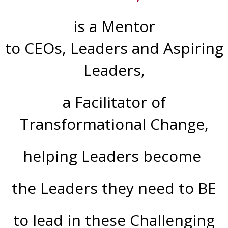
is a
Mentor
to CEOs, Leaders and Aspiring
Leaders,
a Facilitator of
Transformational Change,
helping Leaders become
the Leaders they need to BE
to lead in these Challenging