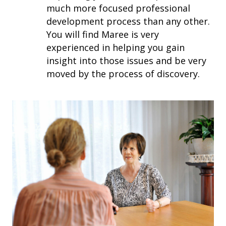
much more focused professional
development process than any other.
You will find Maree is very
experienced in helping you gain
insight into those issues and be very
moved by the process of discovery.