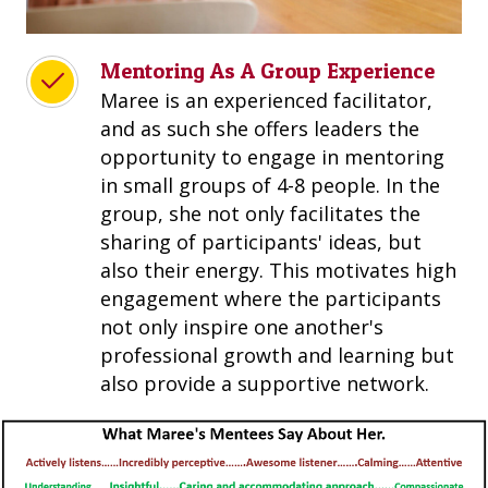
Mentoring As A Group Experience
Maree is an experienced facilitator,
and as such she offers leaders the
opportunity to engage in mentoring
in small groups of 4-8 people. In the
group, she not only facilitates the
sharing of participants' ideas, but
also their energy. This motivates high
engagement where the participants
not only inspire one another's
professional growth and learning but
also provide a supportive network.