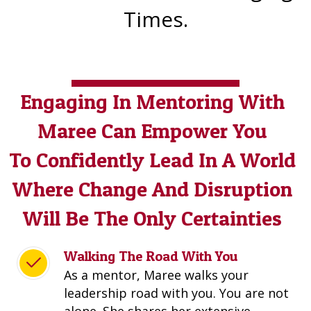
Times.
Engaging In Mentoring With
Maree Can Empower You
To Confidently Lead
In A World
Where Change And Disruption
Will Be The Only Certainties
Walking The Road With You
As a mentor, Maree walks your
leadership road with you. You are not
alone. She shares her extensive