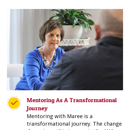
Mentoring As A Transformational
Journey
Mentoring with Maree is a
transformational journey. The change