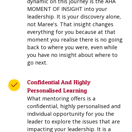
dynamic on this journey is the AHA
MOMENT OF INSIGHT into your
leadership. It is your discovery alone,
not Maree's. That insight changes
everything for you because at that
moment you realise there is no going
back to where you were, even while
you have no insight about where to
go next.
Confidential And Highly
Personalised Learning
What mentoring offers is a
confidential, highly personalised and
individual opportunity for you the
leader to explore the issues that are
impacting your leadership. It is a