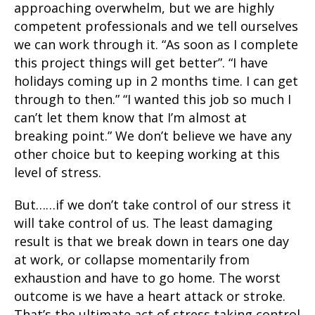
approaching overwhelm, but we are highly
competent professionals and we tell ourselves
we can work through it. “As soon as I complete
this project things will get better”. “I have
holidays coming up in 2 months time. I can get
through to then.” “I wanted this job so much I
can’t let them know that I’m almost at
breaking point.” We don’t believe we have any
other choice but to keeping working at this
level of stress.
But……if we don’t take control of our stress it
will take control of us. The least damaging
result is that we break down in tears one day
at work, or collapse momentarily from
exhaustion and have to go home. The worst
outcome is we have a heart attack or stroke.
That’s the ultimate act of stress taking control