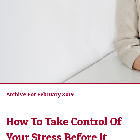
Archive For February 2019
How To Take Control Of
Your Stress Before It