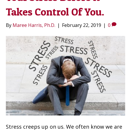
Takes Control Of You.
By
Maree Harris, Ph.D.
|
February 22, 2019
|
0
Stress creeps up on us. We often know we are