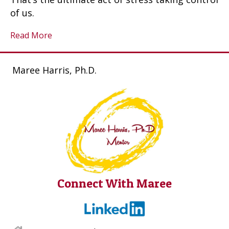
of us.
Read More
Maree Harris, Ph.D.
Connect With Maree