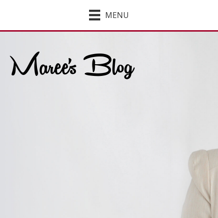
MENU
Maree's Blog