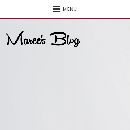
MENU
Maree's Blog