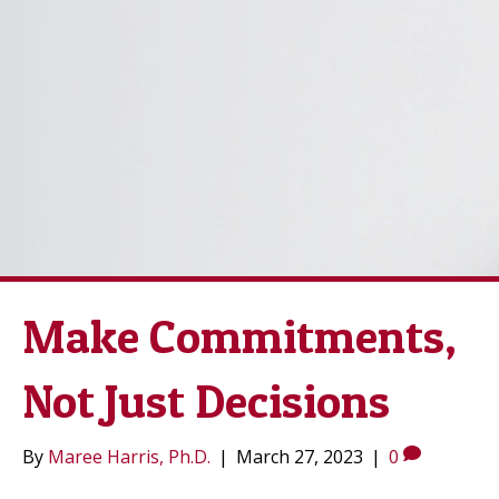
Make Commitments,
Not Just Decisions
By
Maree Harris, Ph.D.
|
March 27, 2023
|
0