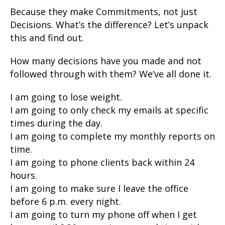
Because they make Commitments, not just
Decisions. What’s the difference? Let’s unpack
this and find out.
How many decisions have you made and not
followed through with them? We’ve all done it.
I am going to lose weight.
I am going to only check my emails at specific
times during the day.
I am going to complete my monthly reports on
time.
I am going to phone clients back within 24
hours.
I am going to make sure I leave the office
before 6 p.m. every night.
I am going to turn my phone off when I get