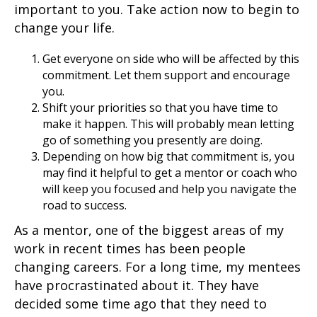
important to you. Take action now to begin to
change your life.
Get everyone on side who will be affected by this
commitment. Let them support and encourage
you.
Shift your priorities so that you have time to
make it happen. This will probably mean letting
go of something you presently are doing.
Depending on how big that commitment is, you
may find it helpful to get a mentor or coach who
will keep you focused and help you navigate the
road to success.
As a mentor, one of the biggest areas of my
work in recent times has been people
changing careers. For a long time, my mentees
have procrastinated about it. They have
decided some time ago that they need to