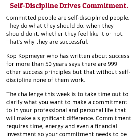
Self-Discipline Drives Commitment.
Committed people are self-disciplined people.
They do what they should do, when they
should do it, whether they feel like it or not.
That’s why they are successful.
Kop Kopmeyer who has written about success
for more than 50 years says there are 999
other success principles but that without self-
discipline none of them work.
The challenge this week is to take time out to
clarify what you want to make a commitment
to in your professional and personal life that
will make a significant difference. Commitment
requires time, energy and even a financial
investment so your commitment needs to be