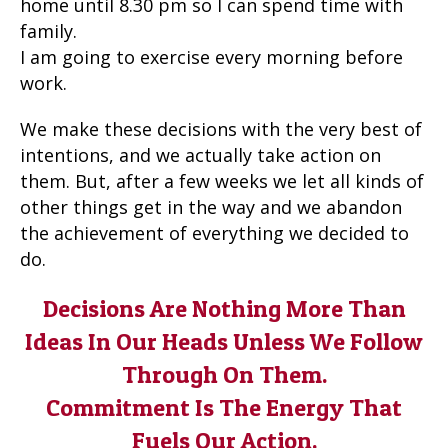
home until 8.30 pm so I can spend time with
family.
I am going to exercise every morning before
work.
We make these decisions with the very best of
intentions, and we actually take action on
them. But, after a few weeks we let all kinds of
other things get in the way and we abandon
the achievement of everything we decided to
do.
Decisions Are Nothing More Than
Ideas In Our Heads Unless We Follow
Through On Them.
Commitment Is The Energy That
Fuels Our Action.