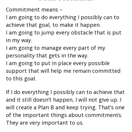
Commitment means –
I am going to do everything I possibly can to
achieve that goal, to make it happen.
I am going to jump every obstacle that is put
in my way.
I am going to manage every part of my
personality that gets in the way.
I am going to put in place every possible
support that will help me remain committed
to this goal.
If I do everything I possibly can to achieve that
and it still doesn’t happen, I will not give up. I
will create a Plan B and keep trying. That’s one
of the important things about commitments.
They are very important to us.