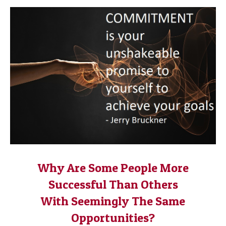
Why Are Some People More
Successful Than Others
With Seemingly The Same
Opportunities?