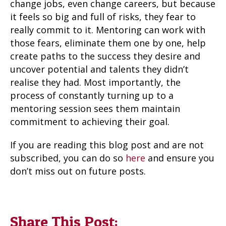
change jobs, even change careers, but because
it feels so big and full of risks, they fear to
really commit to it. Mentoring can work with
those fears, eliminate them one by one, help
create paths to the success they desire and
uncover potential and talents they didn’t
realise they had. Most importantly, the
process of constantly turning up to a
mentoring session sees them maintain
commitment to achieving their goal.
If you are reading this blog post and are not
subscribed, you can do so
here
and ensure you
don’t miss out on future posts.
Share This Post: