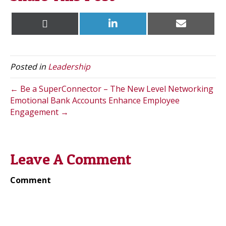
Share
Share
Share
X
L
E
on
on
on
(
i
m
T
n
a
w
k
i
i
e
l
t
d
Posted in
Leadership
t
I
e
n
r
← Be a SuperConnector – The New Level Networking
)
Emotional Bank Accounts Enhance Employee
Engagement →
Leave A Comment
Comment