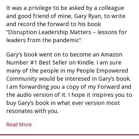
It was a privilege to be asked by a colleague
and good friend of mine, Gary Ryan, to write
and record the forward to his book
“Disruption Leadership Matters – lessons for
leaders from the pandemic”.
Gary’s book went on to become an Amazon
Number #1 Best Seller on Kindle. I am sure
many of the people in my People Empowered
Community would be interesed in Gary’s book.
I am forwarding you a copy of my Forward and
the audio version of it. I hope it inspires you to
buy Gary’s book in what ever version most
resonates with you.
Read More