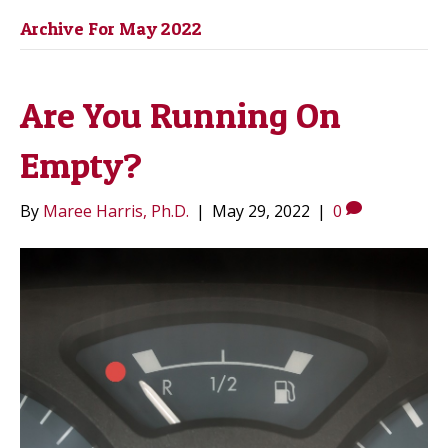
Archive For May 2022
Are You Running On
Empty?
By
Maree Harris, Ph.D.
|
May 29, 2022
|
0