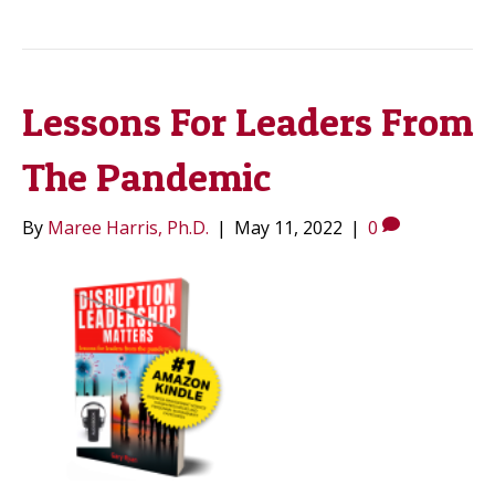
Lessons For Leaders From
The Pandemic
By
Maree Harris, Ph.D.
|
May 11, 2022
|
0