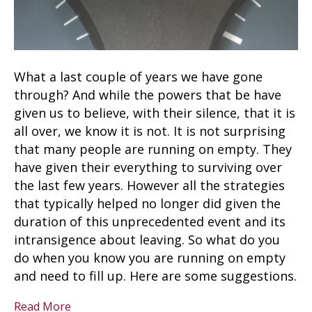
What a last couple of years we have gone
through? And while the powers that be have
given us to believe, with their silence, that it is
all over, we know it is not. It is not surprising
that many people are running on empty. They
have given their everything to surviving over
the last few years. However all the strategies
that typically helped no longer did given the
duration of this unprecedented event and its
intransigence about leaving. So what do you
do when you know you are running on empty
and need to fill up. Here are some suggestions.
Read More