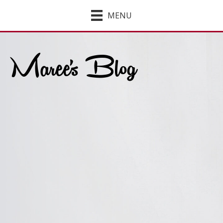
MENU
Maree's Blog