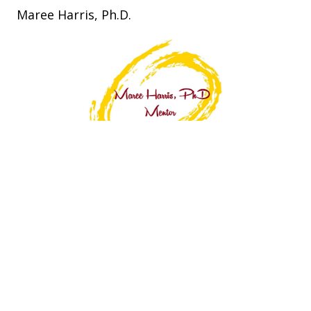
Maree Harris, Ph.D.
Connect With Maree
P.O. Box 6346 Highton. VIC 3216. AU.
0408 351 631
maree@mareeharris.com.au