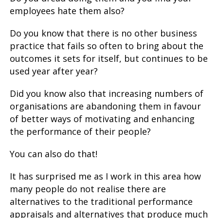
employees hate them also?
Do you know that there is no other business
practice that fails so often to bring about the
outcomes it sets for itself, but continues to be
used year after year?
Did you know also that increasing numbers of
organisations are abandoning them in favour
of better ways of motivating and enhancing
the performance of their people?
You can also do that!
It has surprised me as I work in this area how
many people do not realise there are
alternatives to the traditional performance
appraisals and alternatives that produce much