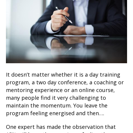
It doesn’t matter whether it is a day training
program, a two day conference, a coaching or
mentoring experience or an online course,
many people find it very challenging to
maintain the momentum. You leave the
program feeling energised and then….
One expert has made the observation that