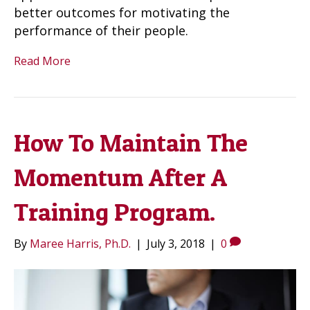
better outcomes for motivating the
performance of their people.
Read More
How To Maintain The
Momentum After A
Training Program.
By
Maree Harris, Ph.D.
|
July 3, 2018
|
0