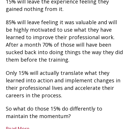
15% will leave the experience feeling they
gained nothing from it.
85% will leave feeling it was valuable and will
be highly motivated to use what they have
learned to improve their professional work.
After a month 70% of those will have been
sucked back into doing things the way they did
them before the training.
Only 15% will actually translate what they
learned into action and implement changes in
their professional lives and accelerate their
careers in the process.
So what do those 15% do differently to
maintain the momentum?
Read More