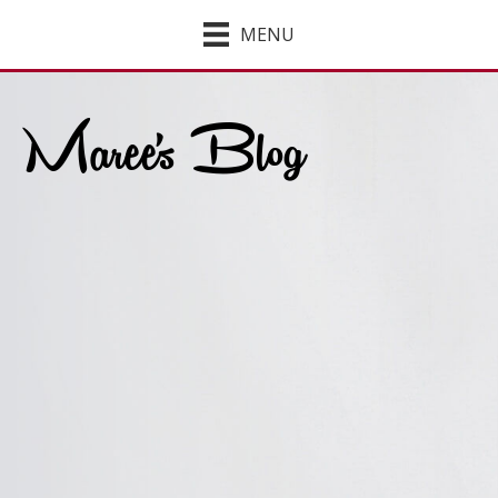
MENU
Maree's Blog