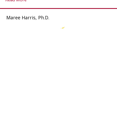
Maree Harris, Ph.D.
Connect With Maree
P.O. Box 6346 Highton. VIC 3216. AU.
0408 351 631