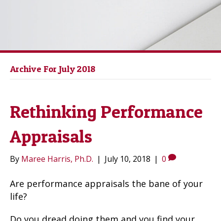
Archive For July 2018
Rethinking Performance
Appraisals
By
Maree Harris, Ph.D.
|
July 10, 2018
|
0
Are performance appraisals the bane of your
life?
Do you dread doing them and you find your