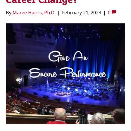
By
Maree Harris, Ph.D.
|
February 21, 2023
|
0