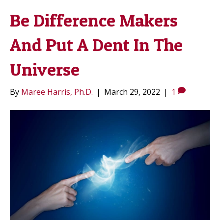
Be Difference Makers
And Put A Dent In The
Universe
By
Maree Harris, Ph.D.
|
March 29, 2022
|
1