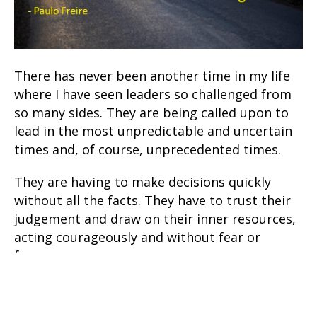
There has never been another time in my life
where I have seen leaders so challenged from
so many sides. They are being called upon to
lead in the most unpredictable and uncertain
times and, of course, unprecedented times.
They are having to make decisions quickly
without all the facts. They have to trust their
judgement and draw on their inner resources,
acting courageously and without fear or
favour.
While they are being advised by experts in
every relevant field, there are no guarantees