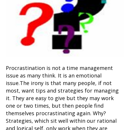
Procrastination is not a time management
issue as many think. It is an emotional
issue.The irony is that many people, if not
most, want tips and strategies for managing
it. They are easy to give but they may work
one or two times, but then people find
themselves procrastinating again. Why?
Strategies, which sit well within our rational
and logical self, only work when they are