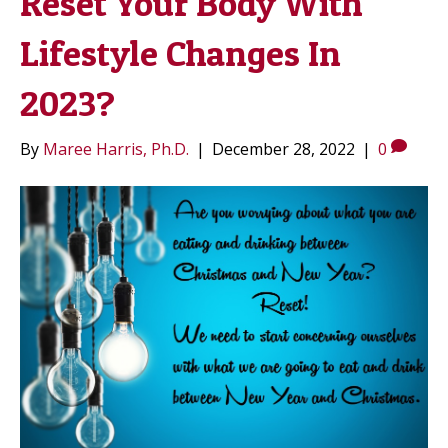
Reset Your Body With
Lifestyle Changes In
2023?
By
Maree Harris, Ph.D.
|
December 28, 2022
|
0