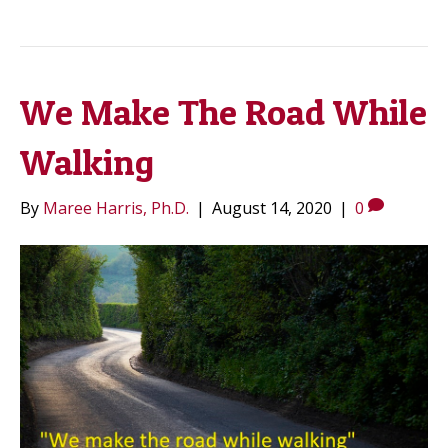
We Make The Road While
Walking
By
Maree Harris, Ph.D.
|
August 14, 2020
|
0