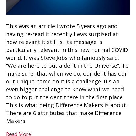
This was an article I wrote 5 years ago and
having re-read it recently I was surpised at
how relevant it still is. Its message is
particularly relevant in this new normal COVID
world. It was Steve Jobs who famously said:
“We are here to put a dent in the Universe”. To
make sure, that when we do, our dent has our
our unique name on it is a challenge. It’s an
even bigger challenge to know what we need
to do to put the dent there in the first place.
This is what being Difference Makers is about.
There are 6 attributes that make Difference
Makers.
Read More