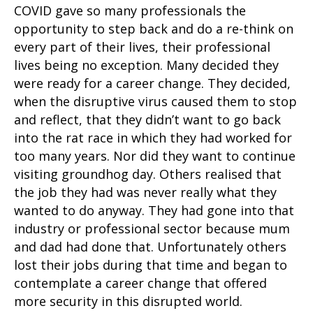
COVID gave so many professionals the
opportunity to step back and do a re-think on
every part of their lives, their professional
lives being no exception. Many decided they
were ready for a career change. They decided,
when the disruptive virus caused them to stop
and reflect, that they didn’t want to go back
into the rat race in which they had worked for
too many years. Nor did they want to continue
visiting groundhog day. Others realised that
the job they had was never really what they
wanted to do anyway. They had gone into that
industry or professional sector because mum
and dad had done that. Unfortunately others
lost their jobs during that time and began to
contemplate a career change that offered
more security in this disrupted world.