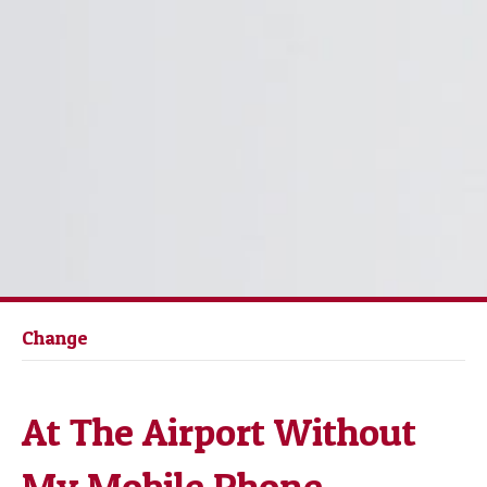
Change
At The Airport Without
My Mobile Phone