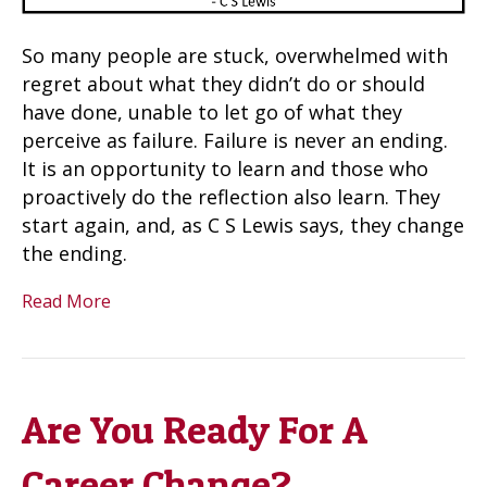
So many people are stuck, overwhelmed with
regret about what they didn’t do or should
have done, unable to let go of what they
perceive as failure. Failure is never an ending.
It is an opportunity to learn and those who
proactively do the reflection also learn. They
start again, and, as C S Lewis says, they change
the ending.
Read More
Are You Ready For A
Career Change?