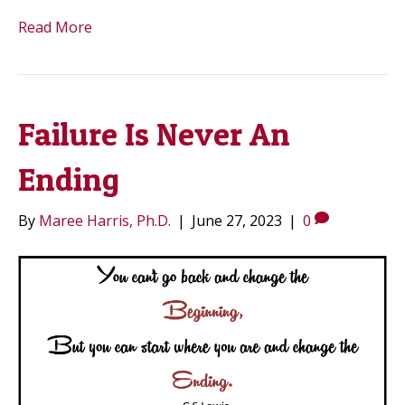
Read More
Failure Is Never An
Ending
By
Maree Harris, Ph.D.
|
June 27, 2023
|
0