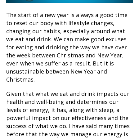
The start of a new year is always a good time
to reset our body with lifestyle changes,
changing our habits, especially around what
we eat and drink. We can make good excuses
for eating and drinking the way we have over
the week between Christmas and New Year,
even when we suffer as a result. But it is
unsustainable between New Year and
Christmas.
Given that what we eat and drink impacts our
health and well-being and determines our
levels of energy, it has, along with sleep, a
powerful impact on our effectiveness and the
success of what we do. I have said many times
before that the way we manage our energy is