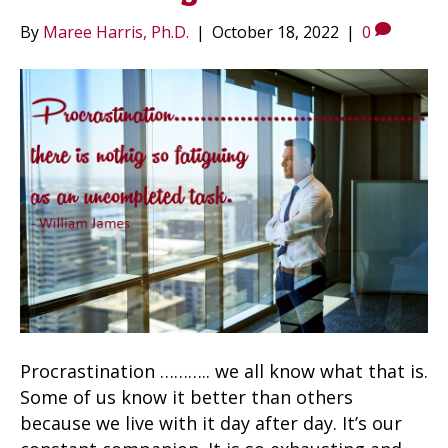
By
Maree Harris, Ph.D.
|
October 18, 2022
|
0
Procrastination ……….. we all know what that is.
Some of us know it better than others
because we live with it day after day. It’s our