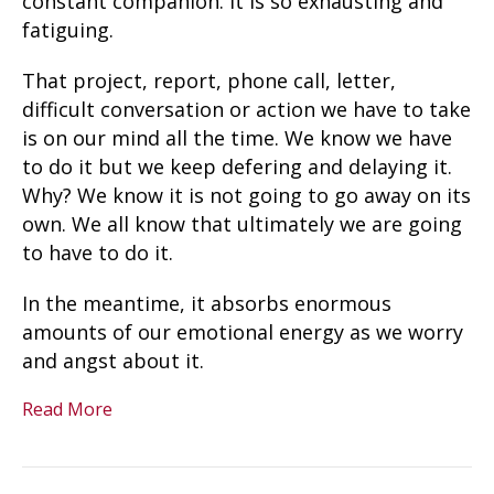
constant companion. It is so exhausting and
fatiguing.
That project, report, phone call, letter,
difficult conversation or action we have to take
is on our mind all the time. We know we have
to do it but we keep defering and delaying it.
Why? We know it is not going to go away on its
own. We all know that ultimately we are going
to have to do it.
In the meantime, it absorbs enormous
amounts of our emotional energy as we worry
and angst about it.
Read More