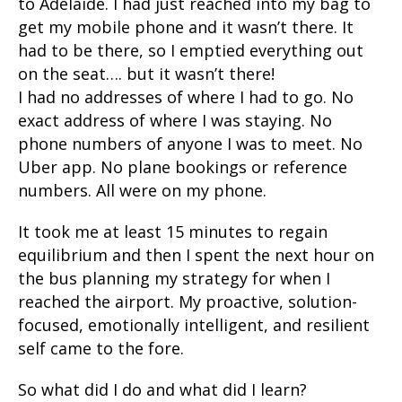
to Adelaide. I had just reached into my bag to
get my mobile phone and it wasn’t there. It
had to be there, so I emptied everything out
on the seat…. but it wasn’t there!
I had no addresses of where I had to go. No
exact address of where I was staying. No
phone numbers of anyone I was to meet. No
Uber app. No plane bookings or reference
numbers. All were on my phone.
It took me at least 15 minutes to regain
equilibrium and then I spent the next hour on
the bus planning my strategy for when I
reached the airport. My proactive, solution-
focused, emotionally intelligent, and resilient
self came to the fore.
So what did I do and what did I learn?