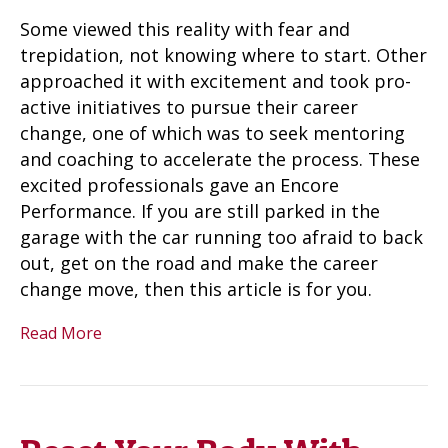
Some viewed this reality with fear and
trepidation, not knowing where to start. Other
approached it with excitement and took pro-
active initiatives to pursue their career
change, one of which was to seek mentoring
and coaching to accelerate the process. These
excited professionals gave an Encore
Performance. If you are still parked in the
garage with the car running too afraid to back
out, get on the road and make the career
change move, then this article is for you.
Read More