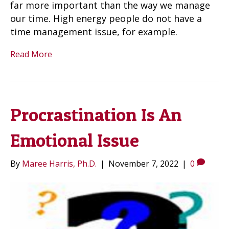
far more important than the way we manage
our time. High energy people do not have a
time management issue, for example.
Read More
Procrastination Is An
Emotional Issue
By
Maree Harris, Ph.D.
|
November 7, 2022
|
0