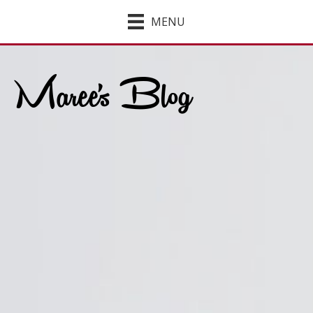
MENU
Maree's Blog