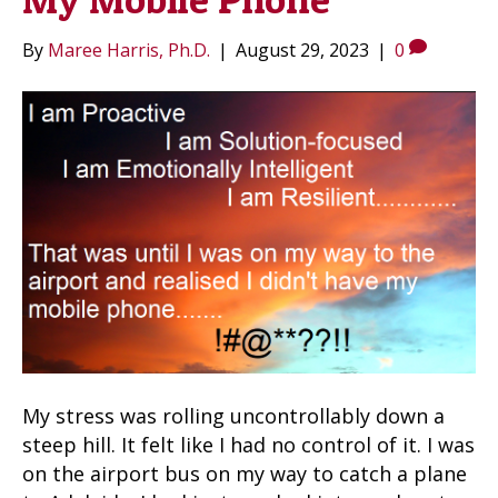
By
Maree Harris, Ph.D.
|
August 29, 2023
|
0
My stress was rolling uncontrollably down a
steep hill. It felt like I had no control of it. I was
on the airport bus on my way to catch a plane