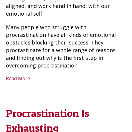
aligned, and work hand in hand, with our
emotional self.
Many people who struggle with
procrastination have all kinds of emotional
obstacles blocking their success. They
procrastinate for a whole range of reasons,
and finding out why is the first step in
overcoming procrastination.
Read More
Procrastination Is
Exhausting