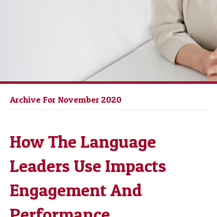
Archive For November 2020
How The Language
Leaders Use Impacts
Engagement And
Performance