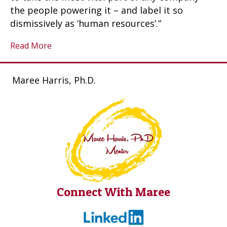
the people powering it – and label it so
dismissively as ‘human resources’.”
Read More
Maree Harris, Ph.D.
Connect With Maree