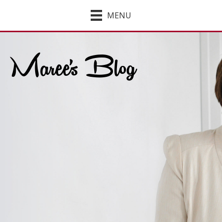
MENU
Maree's Blog