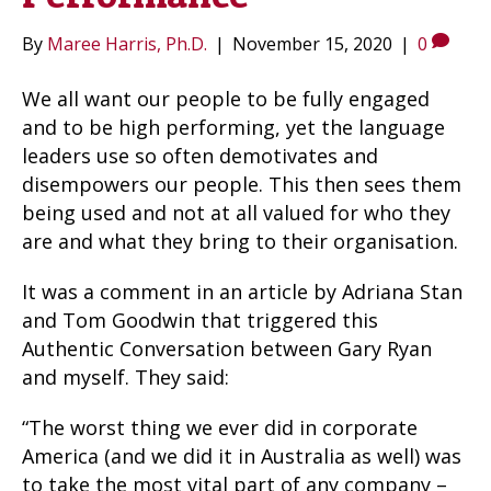
By
Maree Harris, Ph.D.
|
November 15, 2020
|
0
We all want our people to be fully engaged
and to be high performing, yet the language
leaders use so often demotivates and
disempowers our people. This then sees them
being used and not at all valued for who they
are and what they bring to their organisation.
It was a comment in an article by Adriana Stan
and Tom Goodwin that triggered this
Authentic Conversation between Gary Ryan
and myself. They said:
“The worst thing we ever did in corporate
America (and we did it in Australia as well) was
to take the most vital part of any company –