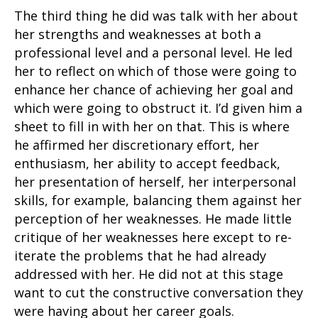
The third thing he did was talk with her about
her strengths and weaknesses at both a
professional level and a personal level. He led
her to reflect on which of those were going to
enhance her chance of achieving her goal and
which were going to obstruct it. I’d given him a
sheet to fill in with her on that. This is where
he affirmed her discretionary effort, her
enthusiasm, her ability to accept feedback,
her presentation of herself, her interpersonal
skills, for example, balancing them against her
perception of her weaknesses. He made little
critique of her weaknesses here except to re-
iterate the problems that he had already
addressed with her. He did not at this stage
want to cut the constructive conversation they
were having about her career goals.