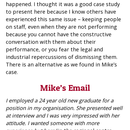
happened. I thought it was a good case study
to present here because I know others have
experienced this same issue – keeping people
on staff, even when they are not performing
because you cannot have the constructive
conversation with them about their
performance, or you fear the legal and
industrial repercussions of dismissing them.
There is an alternative as we found in Mike’s
case.
Mike’s Email
I employed a 24 year old new graduate for a
position in my organisation. She presented well
at interview and I was very impressed with her
attitude. I wanted someone with more