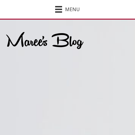
MENU
Maree's Blog