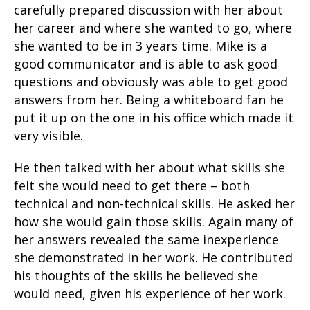
carefully prepared discussion with her about
her career and where she wanted to go, where
she wanted to be in 3 years time. Mike is a
good communicator and is able to ask good
questions and obviously was able to get good
answers from her. Being a whiteboard fan he
put it up on the one in his office which made it
very visible.
He then talked with her about what skills she
felt she would need to get there – both
technical and non-technical skills. He asked her
how she would gain those skills. Again many of
her answers revealed the same inexperience
she demonstrated in her work. He contributed
his thoughts of the skills he believed she
would need, given his experience of her work.