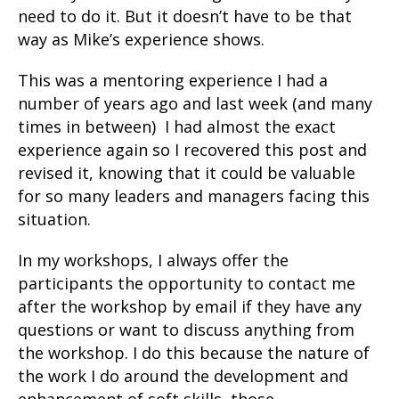
need to do it. But it doesn’t have to be that
way as Mike’s experience shows.
This was a mentoring experience I had a
number of years ago and last week (and many
times in between) I had almost the exact
experience again so I recovered this post and
revised it, knowing that it could be valuable
for so many leaders and managers facing this
situation.
In my workshops, I always offer the
participants the opportunity to contact me
after the workshop by email if they have any
questions or want to discuss anything from
the workshop. I do this because the nature of
the work I do around the development and