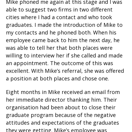
Mike phoned me again at this stage and I was
able to suggest two firms in two different
cities where I had a contact and who took
graduates. I made the introduction of Mike to
my contacts and he phoned both. When his
employee came back to him the next day, he
was able to tell her that both places were
willing to interview her if she called and made
an appointment. The outcome of this was
excellent. With Mike’s referral, she was offered
a position at both places and chose one.
Eight months in Mike received an email from
her immediate director thanking him. Their
organisation had been about to close their
graduate program because of the negative
attitudes and expectations of the graduates
they were getting. Mike’s employee was