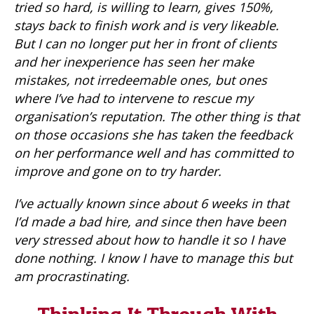
tried so hard, is willing to learn, gives 150%,
stays back to finish work and is very likeable.
But I can no longer put her in front of clients
and her inexperience has seen her make
mistakes, not irredeemable ones, but ones
where I’ve had to intervene to rescue my
organisation’s reputation. The other thing is that
on those occasions she has taken the feedback
on her performance well and has committed to
improve and gone on to try harder.
I’ve actually known since about 6 weeks in that
I’d made a bad hire, and since then have been
very stressed about how to handle it so I have
done nothing. I know I have to manage this but
am procrastinating.