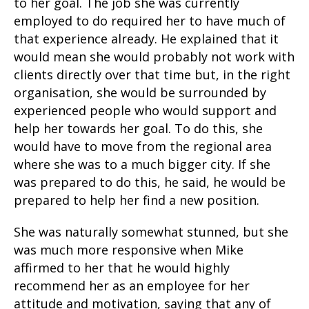
to her goal. The job she was currently
employed to do required her to have much of
that experience already. He explained that it
would mean she would probably not work with
clients directly over that time but, in the right
organisation, she would be surrounded by
experienced people who would support and
help her towards her goal. To do this, she
would have to move from the regional area
where she was to a much bigger city. If she
was prepared to do this, he said, he would be
prepared to help her find a new position.
She was naturally somewhat stunned, but she
was much more responsive when Mike
affirmed to her that he would highly
recommend her as an employee for her
attitude and motivation, saying that any of