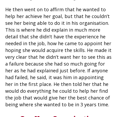
He then went on to affirm that he wanted to
help her achieve her goal, but that he couldn’t
see her being able to do it in his organisation.
This is where he did explain in much more
detail that she didn’t have the experience he
needed in the job, how he came to appoint her
hoping she would acquire the skills. He made it
very clear that he didn’t want her to see this as
a failure because she had so much going for
her as he had explained just before. If anyone
had failed, he said, it was him in appointing
her in the first place. He then told her that he
would do everything he could to help her find
the job that would give her the best chance of
being where she wanted to be in 3 years time.