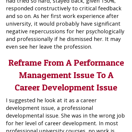
had tried so hard, stayed back, given 150%,
responded constructively to critical feedback
and so on. As her first work experience after
university, it would probably have significant
negative repercussions for her psychologically
and professionally if he dismissed her. It may
even see her leave the profession.
Reframe From A Performance
Management Issue To A
Career Development Issue
I suggested he look at it as a career
development issue, a professional
developmental issue. She was in the wrong job
for her level of career development. In most
professional university courses, no work is