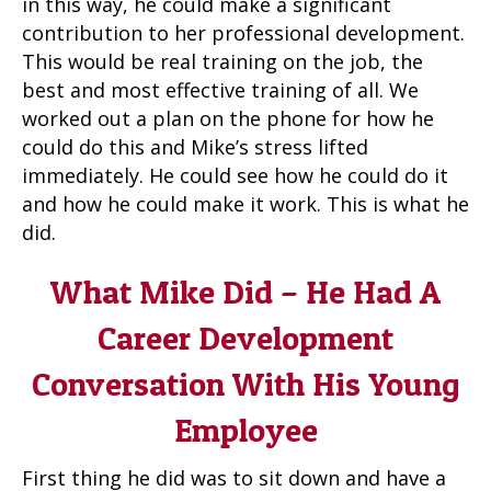
in this way, he could make a significant
contribution to her professional development.
This would be real training on the job, the
best and most effective training of all. We
worked out a plan on the phone for how he
could do this and Mike’s stress lifted
immediately. He could see how he could do it
and how he could make it work. This is what he
did.
What Mike Did – He Had A
Career Development
Conversation With His Young
Employee
First thing he did was to sit down and have a