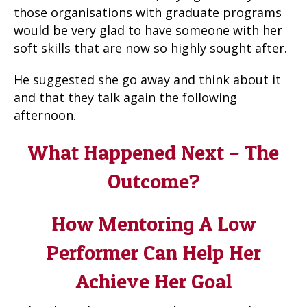
those organisations with graduate programs
would be very glad to have someone with her
soft skills that are now so highly sought after.
He suggested she go away and think about it
and that they talk again the following
afternoon.
What Happened Next – The
Outcome?
How Mentoring A Low
Performer Can Help Her
Achieve Her Goal