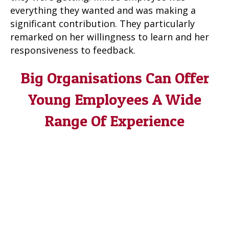
everything they wanted and was making a
significant contribution. They particularly
remarked on her willingness to learn and her
responsiveness to feedback.
Big Organisations Can Offer
Young Employees A Wide
Range Of Experience
Sometimes in a bigger organisation you can
keep people on by moving them horizontally,
or into another department, to develop the
skills needed or the experience they haven’t
got, especially if they are someone as
enthusiastic and keen as Mike’s employee was.
But in Mike’s case his organisation was too