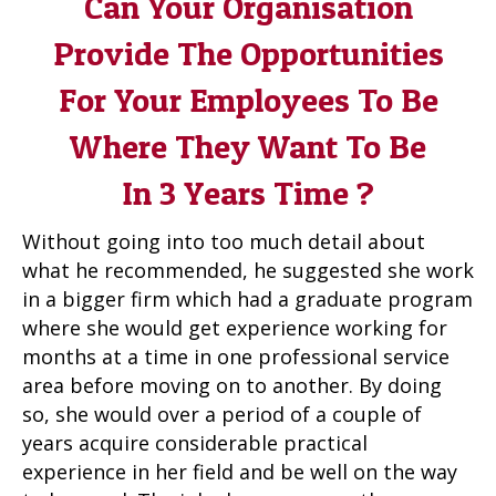
Can Your Organisation
Provide The Opportunities
For Your Employees To Be
Where They Want To Be
In 3 Years Time ?
Without going into too much detail about
what he recommended, he suggested she work
in a bigger firm which had a graduate program
where she would get experience working for
months at a time in one professional service
area before moving on to another. By doing
so, she would over a period of a couple of
years acquire considerable practical
experience in her field and be well on the way