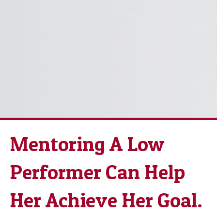
Mentoring A Low
Performer Can Help
Her Achieve Her Goal.