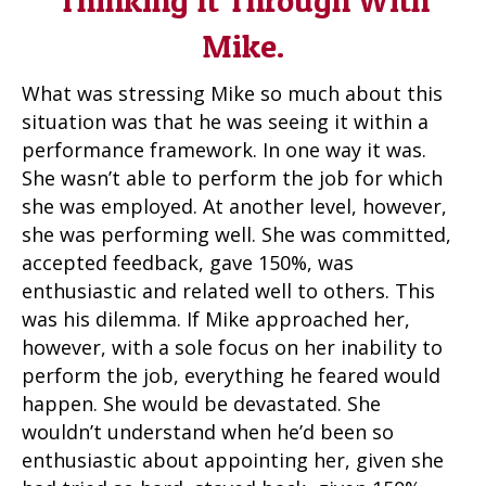
Thinking It Through With
Mike.
What was stressing Mike so much about this
situation was that he was seeing it within a
performance framework. In one way it was.
She wasn’t able to perform the job for which
she was employed. At another level, however,
she was performing well. She was committed,
accepted feedback, gave 150%, was
enthusiastic and related well to others. This
was his dilemma. If Mike approached her,
however, with a sole focus on her inability to
perform the job, everything he feared would
happen. She would be devastated. She
wouldn’t understand when he’d been so
enthusiastic about appointing her, given she