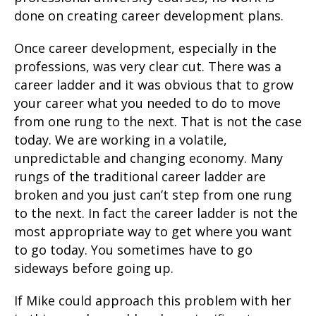
done on creating career development plans.
Once career development, especially in the
professions, was very clear cut. There was a
career ladder and it was obvious that to grow
your career what you needed to do to move
from one rung to the next. That is not the case
today. We are working in a volatile,
unpredictable and changing economy. Many
rungs of the traditional career ladder are
broken and you just can’t step from one rung
to the next. In fact the career ladder is not the
most appropriate way to get where you want
to go today. You sometimes have to go
sideways before going up.
If Mike could approach this problem with her