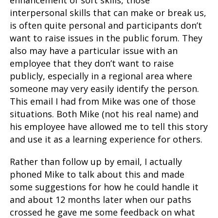
enhancement of soft skills, those
interpersonal skills that can make or break us,
is often quite personal and participants don’t
want to raise issues in the public forum. They
also may have a particular issue with an
employee that they don’t want to raise
publicly, especially in a regional area where
someone may very easily identify the person.
This email I had from Mike was one of those
situations. Both Mike (not his real name) and
his employee have allowed me to tell this story
and use it as a learning experience for others.
Rather than follow up by email, I actually
phoned Mike to talk about this and made
some suggestions for how he could handle it
and about 12 months later when our paths
crossed he gave me some feedback on what