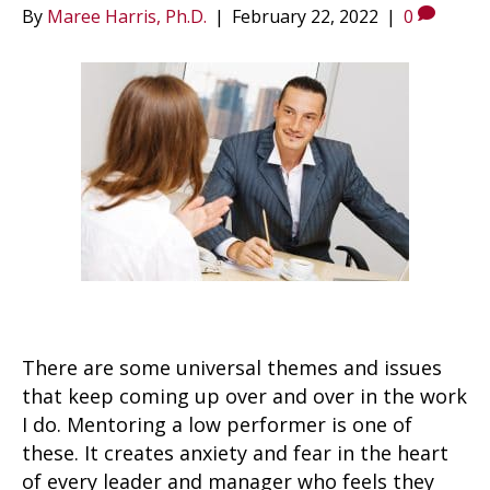
By
Maree Harris, Ph.D.
|
February 22, 2022
|
0
There are some universal themes and issues
that keep coming up over and over in the work
I do. Mentoring a low performer is one of
these. It creates anxiety and fear in the heart
of every leader and manager who feels they