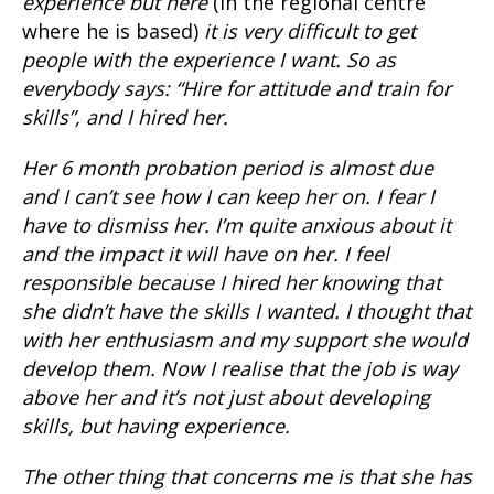
experience but here
(in the regional centre
where he is based)
it is very difficult to get
people with the experience I want. So as
everybody says: “Hire for attitude and train for
skills”, and I hired her.
Her 6 month probation period is almost due
and I can’t see how I can keep her on. I fear I
have to dismiss her. I’m quite anxious about it
and the impact it will have on her. I feel
responsible because I hired her knowing that
she didn’t have the skills I wanted. I thought that
with her enthusiasm and my support she would
develop them. Now I realise that the job is way
above her and it’s not just about developing
skills, but having experience.
The other thing that concerns me is that she has