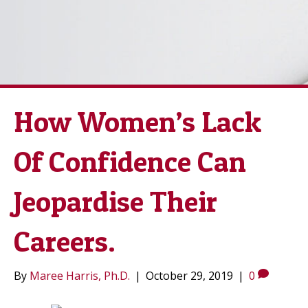
How Women’s Lack
Of Confidence Can
Jeopardise Their
Careers.
By
Maree Harris, Ph.D.
|
October 29, 2019
|
0