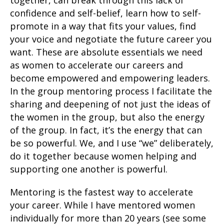
together, can break through this lack of
confidence and self-belief, learn how to self-
promote in a way that fits your values, find
your voice and negotiate the future career you
want. These are absolute essentials we need
as women to accelerate our careers and
become empowered and empowering leaders.
In the group mentoring process I facilitate the
sharing and deepening of not just the ideas of
the women in the group, but also the energy
of the group. In fact, it’s the energy that can
be so powerful. We, and I use “we” deliberately,
do it together because women helping and
supporting one another is powerful.
Mentoring is the fastest way to accelerate
your career. While I have mentored women
individually for more than 20 years (see some