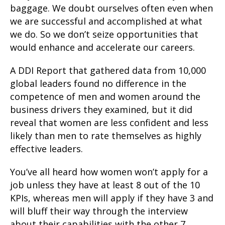
baggage. We doubt ourselves often even when
we are successful and accomplished at what
we do. So we don’t seize opportunities that
would enhance and accelerate our careers.
A DDI Report that gathered data from 10,000
global leaders found no difference in the
competence of men and women around the
business drivers they examined, but it did
reveal that women are less confident and less
likely than men to rate themselves as highly
effective leaders.
You’ve all heard how women won’t apply for a
job unless they have at least 8 out of the 10
KPIs, whereas men will apply if they have 3 and
will bluff their way through the interview
about their capabilities with the other 7.