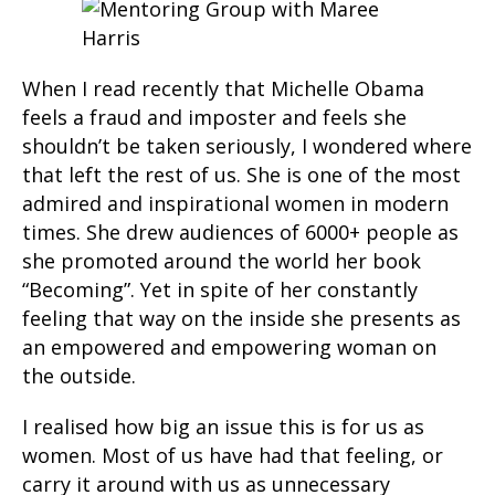
When I read recently that Michelle Obama
feels a fraud and imposter and feels she
shouldn’t be taken seriously, I wondered where
that left the rest of us. She is one of the most
admired and inspirational women in modern
times. She drew audiences of 6000+ people as
she promoted around the world her book
“Becoming”. Yet in spite of her constantly
feeling that way on the inside she presents as
an empowered and empowering woman on
the outside.
I realised how big an issue this is for us as
women. Most of us have had that feeling, or
carry it around with us as unnecessary