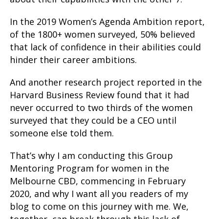
In the 2019 Women’s Agenda Ambition report,
of the 1800+ women surveyed, 50% believed
that lack of confidence in their abilities could
hinder their career ambitions.
And another research project reported in the
Harvard Business Review found that it had
never occurred to two thirds of the women
surveyed that they could be a CEO until
someone else told them.
That’s why I am conducting this Group
Mentoring Program for women in the
Melbourne CBD, commencing in February
2020, and why I want all you readers of my
blog to come on this journey with me. We,