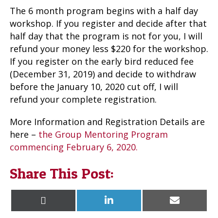
The 6 month program begins with a half day
workshop. If you register and decide after that
half day that the program is not for you, I will
refund your money less $220 for the workshop.
If you register on the early bird reduced fee
(December 31, 2019) and decide to withdraw
before the January 10, 2020 cut off, I will
refund your complete registration.
More Information and Registration Details are
here –
the Group Mentoring Program
commencing February 6, 2020.
Share This Post:
Share
Share
Share
X
L
E
on
on
on
(
i
m
T
n
a