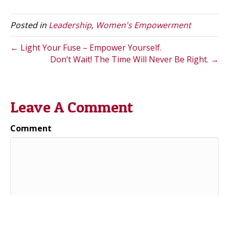
w
k
i
i
e
l
t
d
Posted in
Leadership
,
Women's Empowerment
t
I
e
n
r
← Light Your Fuse – Empower Yourself.
)
Don’t Wait! The Time Will Never Be Right. →
Leave A Comment
Comment