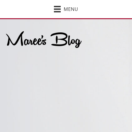
MENU
Maree's Blog