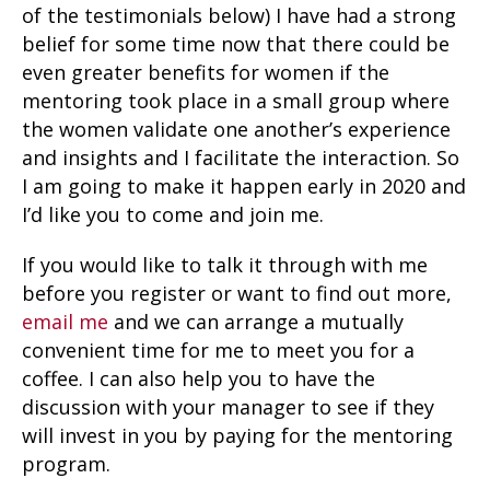
of the testimonials below) I have had a strong
belief for some time now that there could be
even greater benefits for women if the
mentoring took place in a small group where
the women validate one another’s experience
and insights and I facilitate the interaction. So
I am going to make it happen early in 2020 and
I’d like you to come and join me.
If you would like to talk it through with me
before you register or want to find out more,
email me
and we can arrange a mutually
convenient time for me to meet you for a
coffee. I can also help you to have the
discussion with your manager to see if they
will invest in you by paying for the mentoring
program.