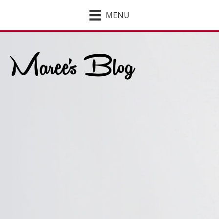
MENU
Maree's Blog