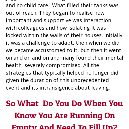
and no child care. What filled their tanks was
out of reach. They began to realise how
important and supportive was interaction
with colleagues and how isolating it was
locked within the walls of their houses. Initially
it was a challenge to adapt, then when we did
we became accustomed to it, but then it went
on and on and on and many found their mental
health severely compromised. All the
strategies that typically helped no longer did
given the duration of this unprecedented
event and its intransigence about leaving.
So What Do You Do When You
Know You Are Running On
Empty And Need To Fill Up?