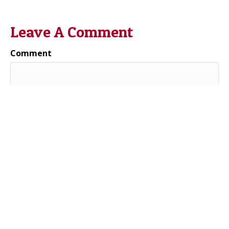
Leave A Comment
Comment
Name (required)
Email (will not be published) (required)