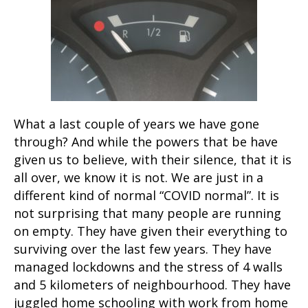
What a last couple of years we have gone
through? And while the powers that be have
given us to believe, with their silence, that it is
all over, we know it is not. We are just in a
different kind of normal “COVID normal”. It is
not surprising that many people are running
on empty. They have given their everything to
surviving over the last few years. They have
managed lockdowns and the stress of 4 walls
and 5 kilometers of neighbourhood. They have
juggled home schooling with work from home