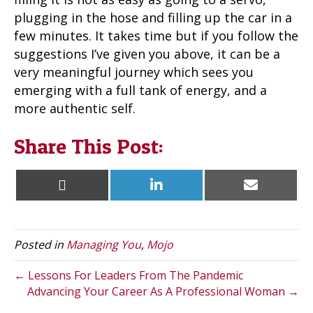
plugging in the hose and filling up the car in a
few minutes. It takes time but if you follow the
suggestions I’ve given you above, it can be a
very meaningful journey which sees you
emerging with a full tank of energy, and a
more authentic self.
Share This Post:
Share
Share
Share
X
L
E
on
on
on
(
i
m
T
n
a
w
k
i
i
e
l
t
d
Posted in
Managing You
,
Mojo
t
I
e
n
r
← Lessons For Leaders From The Pandemic
)
Advancing Your Career As A Professional Woman →