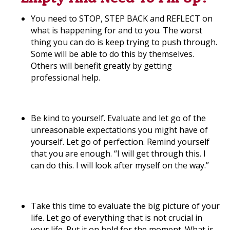
You need to STOP, STEP BACK and REFLECT on
what is happening for and to you. The worst
thing you can do is keep trying to push through.
Some will be able to do this by themselves.
Others will benefit greatly by getting
professional help.
Be kind to yourself. Evaluate and let go of the
unreasonable expectations you might have of
yourself. Let go of perfection. Remind yourself
that you are enough. “I will get through this. I
can do this. I will look after myself on the way.”
Take this time to evaluate the big picture of your
life. Let go of everything that is not crucial in
your life. Put it on hold for the moment. What is