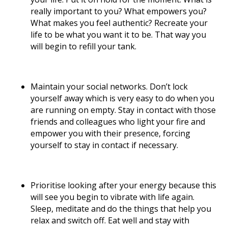
really important to you? What empowers you?
What makes you feel authentic? Recreate your
life to be what you want it to be. That way you
will begin to refill your tank.
Maintain your social networks. Don’t lock
yourself away which is very easy to do when you
are running on empty. Stay in contact with those
friends and colleagues who light your fire and
empower you with their presence, forcing
yourself to stay in contact if necessary.
Prioritise looking after your energy because this
will see you begin to vibrate with life again.
Sleep, meditate and do the things that help you
relax and switch off. Eat well and stay with