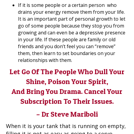
If it is some people or a certain person who
drains your energy remove them from your life.
It is an important part of personal growth to let
go of some people because they stop you from
growing and can even be a depressive presence
in your life. If these people are family or old
friends and you don’t feel you can “remove”
them, then learn to set boundaries on your
relationships with them.
Let Go Of The People Who Dull Your
Shine, Poison Your Spirit,
And Bring You Drama. Cancel Your
Subscription To Their Issues.
– Dr Steve Mariboli
When it is your tank that is running on empty,
filling it is not as easy as going to a servo,