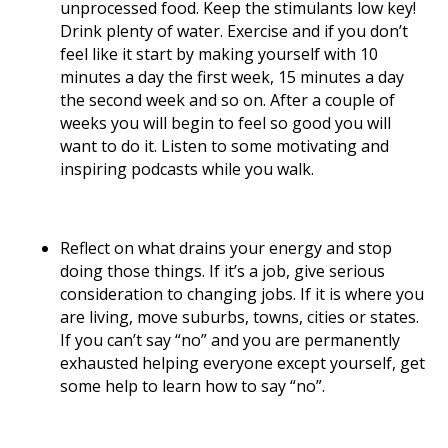
unprocessed food. Keep the stimulants low key!
Drink plenty of water. Exercise and if you don’t
feel like it start by making yourself with 10
minutes a day the first week, 15 minutes a day
the second week and so on. After a couple of
weeks you will begin to feel so good you will
want to do it. Listen to some motivating and
inspiring podcasts while you walk.
Reflect on what drains your energy and stop
doing those things. If it’s a job, give serious
consideration to changing jobs. If it is where you
are living, move suburbs, towns, cities or states.
If you can’t say “no” and you are permanently
exhausted helping everyone except yourself, get
some help to learn how to say “no”.