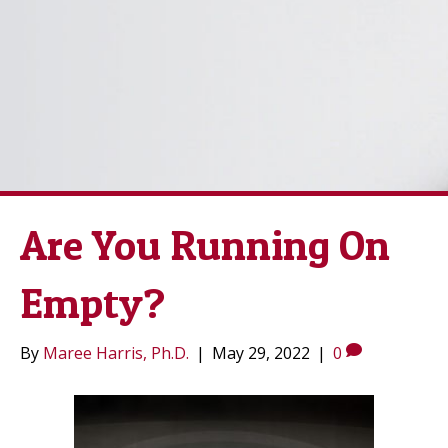
Are You Running On
Empty?
By
Maree Harris, Ph.D.
|
May 29, 2022
|
0