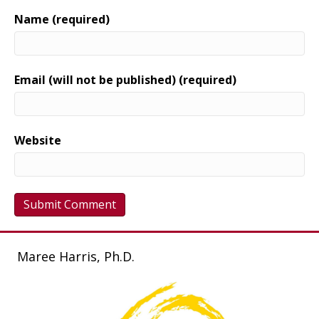
Name (required)
Email (will not be published) (required)
Website
Maree Harris, Ph.D.