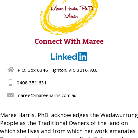
Connect With Maree
P.O. Box 6346 Highton. VIC 3216. AU.
0408 351 631
maree@mareeharris.com.au
Maree Harris, PhD. acknowledges the Wadawurrung
People as the Traditional Owners of the land on
which she lives and from which her work emanates.