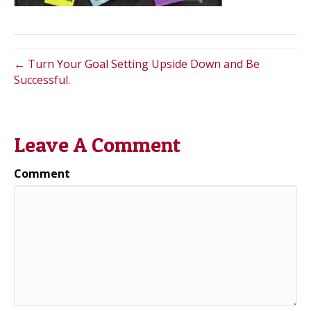
← Turn Your Goal Setting Upside Down and Be
Successful.
Leave A Comment
Comment