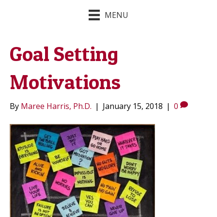
MENU
Goal Setting
Motivations
By
Maree Harris, Ph.D.
|
January 15, 2018
|
0