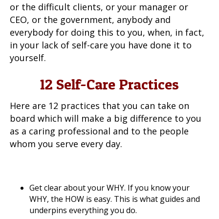
or the difficult clients, or your manager or
CEO, or the government, anybody and
everybody for doing this to you, when, in fact,
in your lack of self-care you have done it to
yourself.
12 Self-Care Practices
Here are 12 practices that you can take on
board which will make a big difference to you
as a caring professional and to the people
whom you serve every day.
Get clear about your WHY. If you know your
WHY, the HOW is easy. This is what guides and
underpins everything you do.