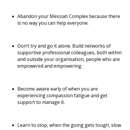
Abandon your Messiah Complex because there
is no way you can help everyone.
Don’t try and go it alone. Build networks of
supportive professional colleagues, both within
and outside your organisation, people who are
empowered and empowering.
Become aware early of when you are
experiencing compassion fatigue and get
support to manage it.
Learn to stop, when the going gets tough, slow