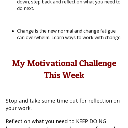
down, step back and reflect on what you need to
do next.
Change is the new normal and change fatigue
can overwhelm. Learn ways to work with change.
My Motivational Challenge
This Week
Stop and take some time out for reflection on
your work.
Reflect on what you need to KEEP DOING