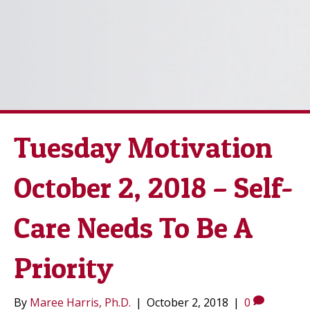
Tuesday Motivation
October 2, 2018 – Self-
Care Needs To Be A
Priority
By
Maree Harris, Ph.D.
|
October 2, 2018
|
0