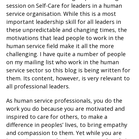
session on Self-Care for leaders in a human
service organisation. While this is a most
important leadership skill for all leaders in
these unpredictable and changing times, the
motivations that lead people to work in the
human service field make it all the more
challenging. I have quite a number of people
on my mailing list who work in the human
service sector so this blog is being written for
them. Its content, however, is very relevant to
all professional leaders.
As human service professionals, you do the
work you do because you are motivated and
inspired to care for others, to make a
difference in peoples’ lives, to bring empathy
and compassion to them. Yet while you are