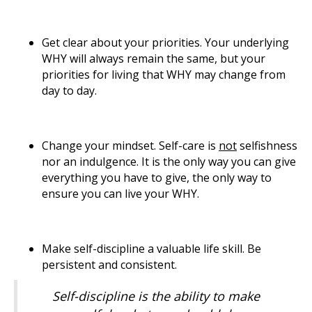
Get clear about your priorities. Your underlying
WHY will always remain the same, but your
priorities for living that WHY may change from
day to day.
Change your mindset. Self-care is
not
selfishness
nor an indulgence. It is the only way you can give
everything you have to give, the only way to
ensure you can live your WHY.
Make self-discipline a valuable life skill. Be
persistent and consistent.
Self-discipline is the ability to make