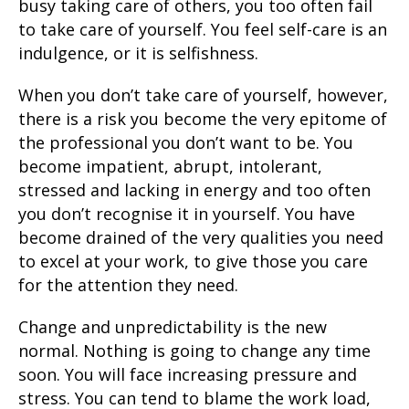
busy taking care of others, you too often fail
to take care of yourself. You feel self-care is an
indulgence, or it is selfishness.
When you don’t take care of yourself, however,
there is a risk you become the very epitome of
the professional you don’t want to be. You
become impatient, abrupt, intolerant,
stressed and lacking in energy and too often
you don’t recognise it in yourself. You have
become drained of the very qualities you need
to excel at your work, to give those you care
for the attention they need.
Change and unpredictability is the new
normal. Nothing is going to change any time
soon. You will face increasing pressure and
stress. You can tend to blame the work load,