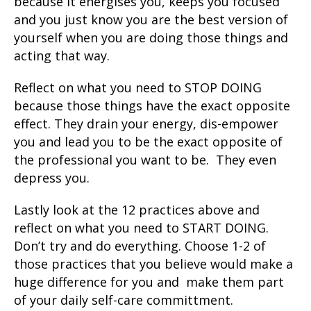
because it energises you, keeps you focused
and you just know you are the best version of
yourself when you are doing those things and
acting that way.
Reflect on what you need to STOP DOING
because those things have the exact opposite
effect. They drain your energy, dis-empower
you and lead you to be the exact opposite of
the professional you want to be. They even
depress you.
Lastly look at the 12 practices above and
reflect on what you need to START DOING.
Don’t try and do everything. Choose 1-2 of
those practices that you believe would make a
huge difference for you and make them part
of your daily self-care committment.