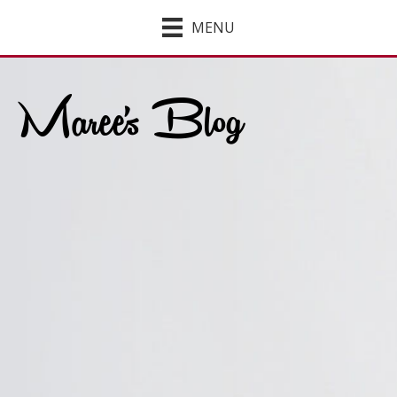
MENU
Maree's Blog