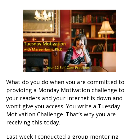
What do you do when you are committed to
providing a Monday Motivation challenge to
your readers and your internet is down and
won’t give you access. You write a Tuesday
Motivation Challenge. That’s why you are
receiving this today.
Last week I conducted a group mentoring