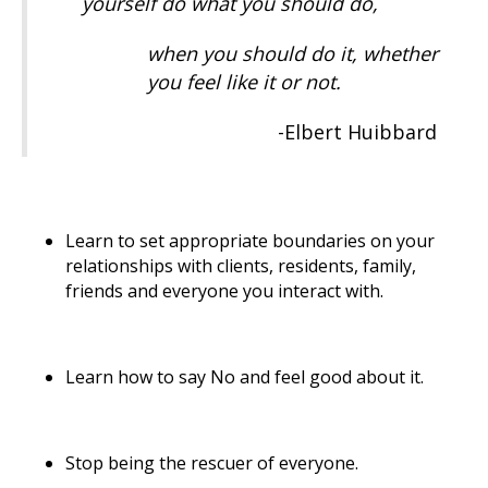
yourself do what you should do,
when you should do it, whether
you feel like it or not.
-Elbert Huibbard
Learn to set appropriate boundaries on your
relationships with clients, residents, family,
friends and everyone you interact with.
Learn how to say No and feel good about it.
Stop being the rescuer of everyone.