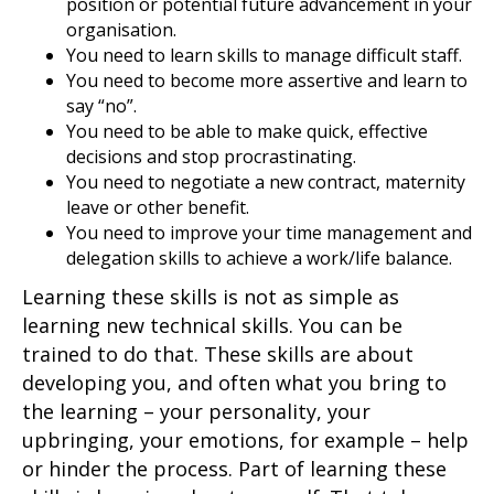
position or potential future advancement in your
organisation.
You need to learn skills to manage difficult staff.
You need to become more assertive and learn to
say “no”.
You need to be able to make quick, effective
decisions and stop procrastinating.
You need to negotiate a new contract, maternity
leave or other benefit.
You need to improve your time management and
delegation skills to achieve a work/life balance.
Learning these skills is not as simple as
learning new technical skills. You can be
trained to do that. These skills are about
developing you, and often what you bring to
the learning – your personality, your
upbringing, your emotions, for example – help
or hinder the process. Part of learning these