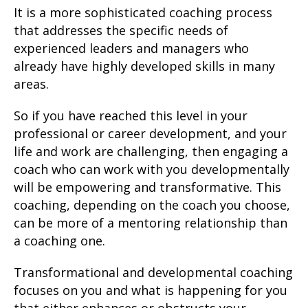
It is a more sophisticated coaching process
that addresses the specific needs of
experienced leaders and managers who
already have highly developed skills in many
areas.
So if you have reached this level in your
professional or career development, and your
life and work are challenging, then engaging a
coach who can work with you developmentally
will be empowering and transformative. This
coaching, depending on the coach you choose,
can be more of a mentoring relationship than
a coaching one.
Transformational and developmental coaching
focuses on you and what is happening for you