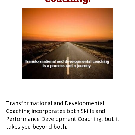
Transformational and Developmental
Coaching incorporates both Skills and
Performance Development Coaching, but it
takes you beyond both.