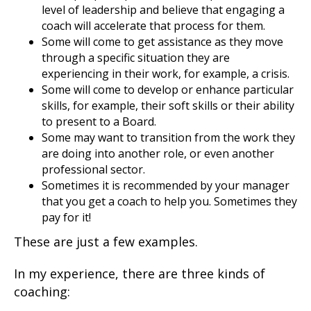
level of leadership and believe that engaging a
coach will accelerate that process for them.
Some will come to get assistance as they move
through a specific situation they are
experiencing in their work, for example, a crisis.
Some will come to develop or enhance particular
skills, for example, their soft skills or their ability
to present to a Board.
Some may want to transition from the work they
are doing into another role, or even another
professional sector.
Sometimes it is recommended by your manager
that you get a coach to help you. Sometimes they
pay for it!
These are just a few examples.
In my experience, there are three kinds of
coaching: