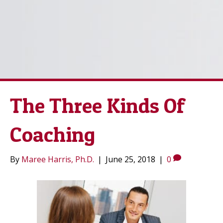
The Three Kinds Of
Coaching
By
Maree Harris, Ph.D.
|
June 25, 2018
|
0