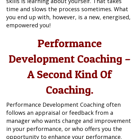
skills is learning about yourself. That takes
time and slows the process sometimes. What
you end up with, however, is a new, energised,
empowered you!
Performance
Development Coaching –
A Second Kind Of
Coaching.
Performance Development Coaching often
follows an appraisal or feedback from a
manager who wants change and improvement
in your performance, or who offers you the
opportunity to enhance your performance.