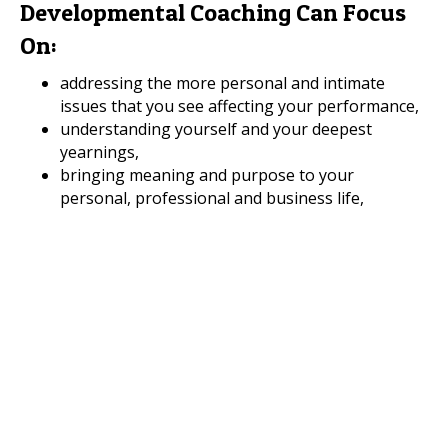
Developmental Coaching Can Focus
On:
addressing the more personal and intimate
issues that you see affecting your performance,
understanding yourself and your deepest
yearnings,
bringing meaning and purpose to your
personal, professional and business life,
enhancing intangible qualities like integrity,
character, resilience, wisdom,
strengthening your emotional intelligence,
gaining greater awareness of your inner
strengths and resources and how to use them
most effectively in both your personal and
professional life,
developing your ways of being and knowing,
rather than just focusing on your ways of doing,
enhancing self-awareness through self-