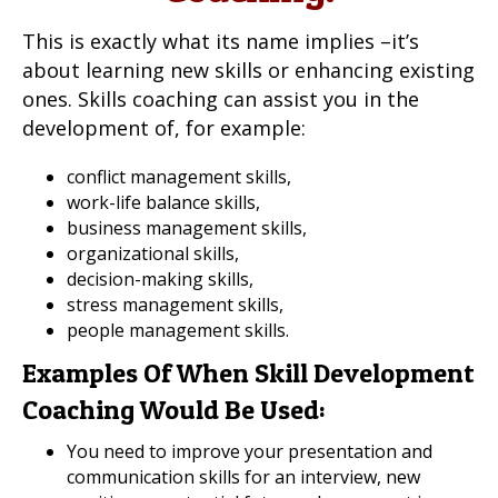
This is exactly what its name implies –it’s
about learning new skills or enhancing existing
ones. Skills coaching can assist you in the
development of, for example:
conflict management skills,
work-life balance skills,
business management skills,
organizational skills,
decision-making skills,
stress management skills,
people management skills.
Examples Of When Skill Development
Coaching Would Be Used:
You need to improve your presentation and
communication skills for an interview, new