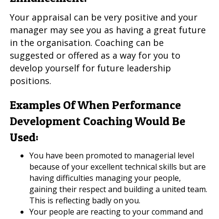
Your appraisal can be very positive and your
manager may see you as having a great future
in the organisation. Coaching can be
suggested or offered as a way for you to
develop yourself for future leadership
positions.
Examples Of When Performance
Development Coaching Would Be
Used:
You have been promoted to managerial level
because of your excellent technical skills but are
having difficulties managing your people,
gaining their respect and building a united team.
This is reflecting badly on you.
Your people are reacting to your command and