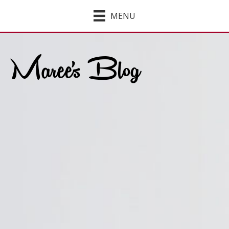
MENU
Maree's Blog