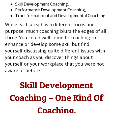
Skill Development Coaching,
Performance Development Coaching,
Transformational and Developmental Coaching.
While each area has a different focus and
purpose, much coaching blurs the edges of all
three. You could well come to coaching to
enhance or develop some skill but find
yourself discussing quite different issues with
your coach as you discover things about
yourself or your workplace that you were not
aware of before.
Skill Development
Coaching – One Kind Of
Coaching.