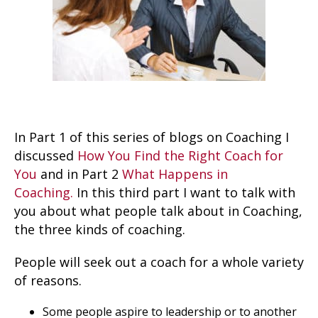
In Part 1 of this series of blogs on Coaching I
discussed
How You Find the Right Coach for
You
and in Part 2
What Happens in
Coaching.
In this third part I want to talk with
you about what people talk about in Coaching,
the three kinds of coaching.
People will seek out a coach for a whole variety
of reasons.
Some people aspire to leadership or to another