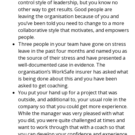
control style of leadership, but you know no
other way to get results. Good people are
leaving the organisation because of you and
you’ve been told you need to change to a more
collaborative style that motivates, and empowers
people.
Three people in your team have gone on stress
leave in the past four months and named you as
the source of their stress and have presented a
well-documented case in evidence. The
organisation’s WorkSafe insurer has asked what
is being done about this and you have been
asked to get coaching.
You put your hand up for a project that was
outside, and additional to, your usual role in the
company so that you could get more experience.
While the manager was very pleased with what
you did, you were quite challenged at times and
want to work through that with a coach so that
you can develop your confidence and experience.