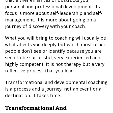
that either enhances or obstructs your
personal and professional development. Its
focus is more about self-leadership and self-
management. It is more about going on a
journey of discovery with your coach.
What you will bring to coaching will usually be
what affects you deeply but which most other
people don’t see or identify because you are
seen to be successful, very experienced and
highly competent. It is not therapy but a very
reflective process that you lead.
Transformational and developmental coaching
is a process and a journey, not an event or a
destination. It takes time.
Transformational And