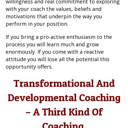
willingness and real commitment to exploring
with your coach the values, beliefs and
motivations that underpin the way you
perform in your position.
If you bring a pro-active enthusiasm to the
process you will learn much and grow
enormously. If you come with a reactive
attitude you will lose all the potential this
opportunity offers.
Transformational And
Developmental Coaching
– A Third Kind Of
Coaching.