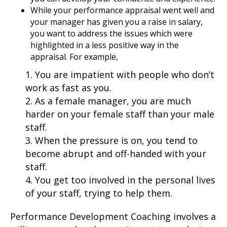
While your performance appraisal went well and
your manager has given you a raise in salary,
you want to address the issues which were
highlighted in a less positive way in the
appraisal. For example,
1. You are impatient with people who don’t
work as fast as you.
2. As a female manager, you are much
harder on your female staff than your male
staff.
3. When the pressure is on, you tend to
become abrupt and off-handed with your
staff.
4. You get too involved in the personal lives
of your staff, trying to help them.
Performance Development Coaching involves a