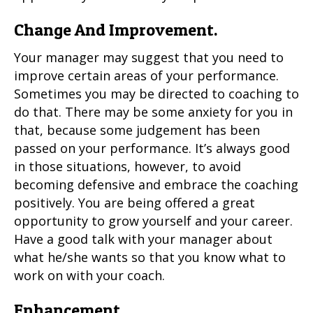
Change And Improvement.
Your manager may suggest that you need to
improve certain areas of your performance.
Sometimes you may be directed to coaching to
do that. There may be some anxiety for you in
that, because some judgement has been
passed on your performance. It’s always good
in those situations, however, to avoid
becoming defensive and embrace the coaching
positively. You are being offered a great
opportunity to grow yourself and your career.
Have a good talk with your manager about
what he/she wants so that you know what to
work on with your coach.
Enhancement.