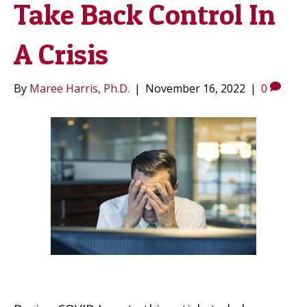
Take Back Control In
A Crisis
By
Maree Harris, Ph.D.
|
November 16, 2022
|
0