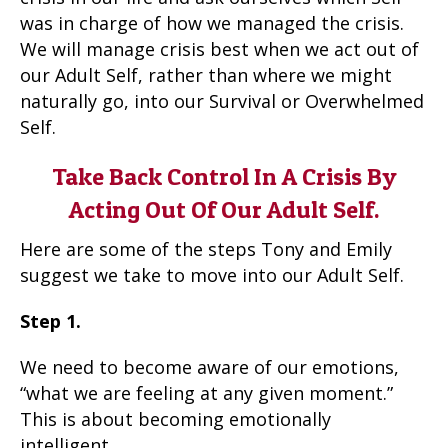
was in charge of how we managed the crisis.
We will manage crisis best when we act out of
our Adult Self, rather than where we might
naturally go, into our Survival or Overwhelmed
Self.
Take Back Control In A Crisis By
Acting Out Of Our Adult Self.
Here are some of the steps Tony and Emily
suggest we take to move into our Adult Self.
Step 1.
We need to become aware of our emotions,
“what we are feeling at any given moment.”
This is about becoming emotionally
intelligent.