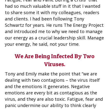
had so much valuable stuff in it that I wanted
to share some it with my colleagues, readers
and clients. I had been following Tony
Schwartz for years. He runs The Energy Project
and introduced me to why we need to manage
our energy as a crucial leadership skill. Manage
your energy, he said, not your time.
We Are Being Infected By Two
Viruses.
Tony and Emily make the point that “we are
dealing with two contagions – the virus itself
and the emotions it generates. Negative
emotions are every bit as contagious as the
virus, and they are also toxic. Fatigue, fear and
panic undermine our ability to think clearly