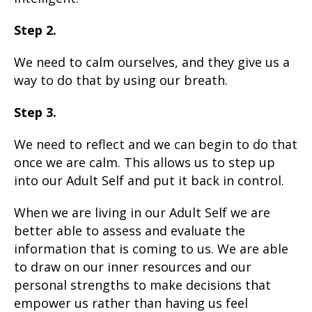
Step 2.
We need to calm ourselves, and they give us a
way to do that by using our breath.
Step 3.
We need to reflect and we can begin to do that
once we are calm. This allows us to step up
into our Adult Self and put it back in control.
When we are living in our Adult Self we are
better able to assess and evaluate the
information that is coming to us. We are able
to draw on our inner resources and our
personal strengths to make decisions that
empower us rather than having us feel