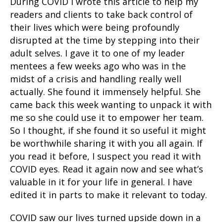
During COVID I wrote this article to help my
readers and clients to take back control of
their lives which were being profoundly
disrupted at the time by stepping into their
adult selves. I gave it to one of my leader
mentees a few weeks ago who was in the
midst of a crisis and handling really well
actually. She found it immensely helpful. She
came back this week wanting to unpack it with
me so she could use it to empower her team.
So I thought, if she found it so useful it might
be worthwhile sharing it with you all again. If
you read it before, I suspect you read it with
COVID eyes. Read it again now and see what’s
valuable in it for your life in general. I have
edited it in parts to make it relevant to today.
COVID saw our lives turned upside down in a