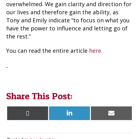
overwhelmed. We gain clarity and direction for
our lives and therefore gain the ability, as
Tony and Emily indicate “to focus on what you
have the power to influence and letting go of
the rest.”
You can read the entire article
here.
Share This Post:
Share
Share
Share
X
L
E
on
on
on
(
i
m
T
n
a
w
k
i
i
e
l
t
d