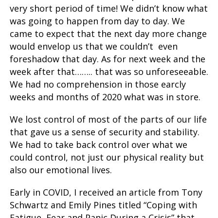
very short period of time! We didn’t know what
was going to happen from day to day. We
came to expect that the next day more change
would envelop us that we couldn’t even
foreshadow that day. As for next week and the
week after that…….. that was so unforeseeable.
We had no comprehension in those earcly
weeks and months of 2020 what was in store.
We lost control of most of the parts of our life
that gave us a sense of security and stability.
We had to take back control over what we
could control, not just our physical reality but
also our emotional lives.
Early in COVID, I received an article from Tony
Schwartz and Emily Pines titled “Coping with
Fatigue, Fear and Panic During a Crisis” that