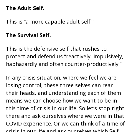
The Adult Self.
This is “a more capable adult self.”
The Survival Self.
This is the defensive self that rushes to
protect and defend us “reactively, impulsively,
haphazardly and often counter-productively.”
In any crisis situation, where we feel we are
losing control, these three selves can rear
their heads, and understanding each of them
means we can choose how we want to be in
this time of crisis in our life. So let’s stop right
there and ask ourselves where we were in that
COVID experience. Or we can think of a time of
crisis in our life and ask ourselves which Self