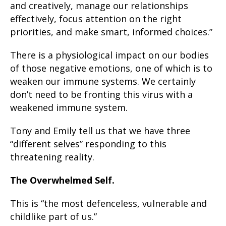
and creatively, manage our relationships
effectively, focus attention on the right
priorities, and make smart, informed choices.”
There is a physiological impact on our bodies
of those negative emotions, one of which is to
weaken our immune systems. We certainly
don’t need to be fronting this virus with a
weakened immune system.
Tony and Emily tell us that we have three
“different selves” responding to this
threatening reality.
The Overwhelmed Self.
This is “the most defenceless, vulnerable and
childlike part of us.”