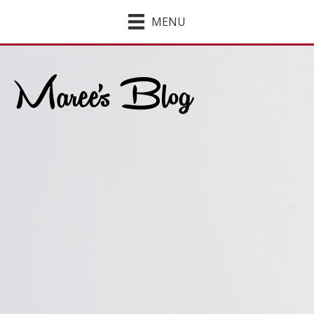
MENU
Maree's Blog