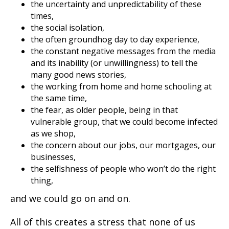
the uncertainty and unpredictability of these
times,
the social isolation,
the often groundhog day to day experience,
the constant negative messages from the media
and its inability (or unwillingness) to tell the
many good news stories,
the working from home and home schooling at
the same time,
the fear, as older people, being in that
vulnerable group, that we could become infected
as we shop,
the concern about our jobs, our mortgages, our
businesses,
the selfishness of people who won’t do the right
thing,
and we could go on and on.
All of this creates a stress that none of us