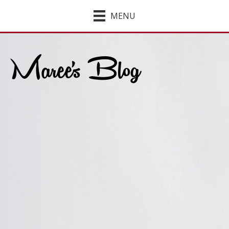
MENU
Maree's Blog