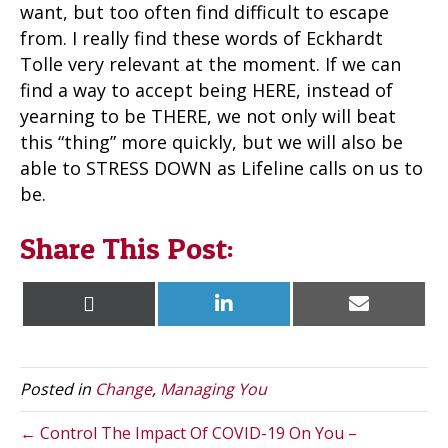
want, but too often find difficult to escape
from. I really find these words of Eckhardt
Tolle very relevant at the moment. If we can
find a way to accept being HERE, instead of
yearning to be THERE, we not only will beat
this “thing” more quickly, but we will also be
able to STRESS DOWN as Lifeline calls on us to
be.
Share This Post:
Share
Share
Share
X
L
E
on
on
on
(
i
m
T
n
a
w
k
i
i
e
l
t
d
Posted in
Change
,
Managing You
t
I
e
n
r
← Control The Impact Of COVID-19 On You –
)