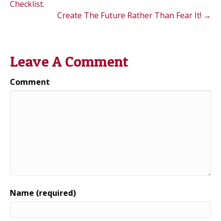
Checklist.
Create The Future Rather Than Fear It! →
Leave A Comment
Comment
Name (required)