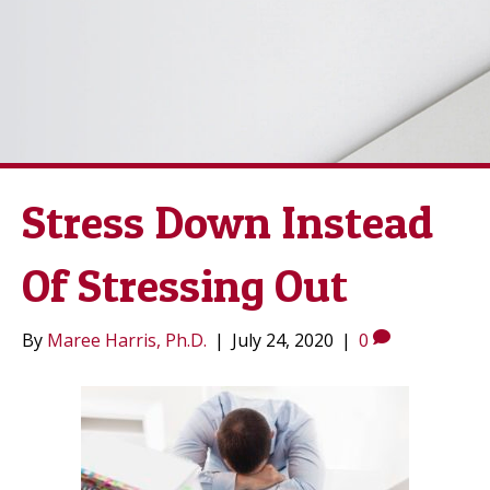
Stress Down Instead
Of Stressing Out
By
Maree Harris, Ph.D.
|
July 24, 2020
|
0