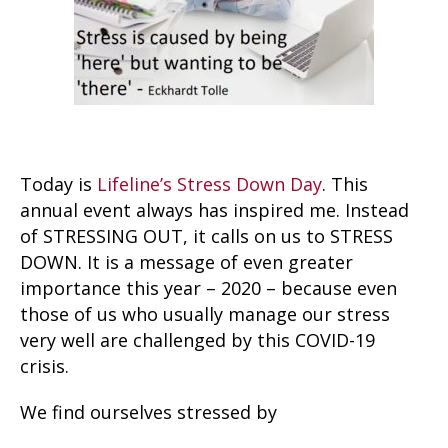
Today is
Lifeline’s Stress Down Day
. This
annual event always has inspired me. Instead
of STRESSING OUT, it calls on us to STRESS
DOWN. It is a message of even greater
importance this year – 2020 – because even
those of us who usually manage our stress
very well are challenged by this COVID-19
crisis.
We find ourselves stressed by