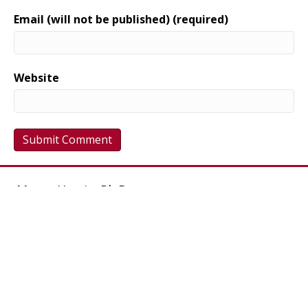
Email (will not be published) (required)
Website
Maree Harris, Ph.D.