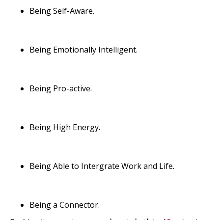
Being Self-Aware.
Being Emotionally Intelligent.
Being Pro-active.
Being High Energy.
Being Able to Intergrate Work and Life.
Being a Connector.