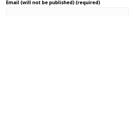
Email (will not be published) (required)
Website
Maree Harris, Ph.D.