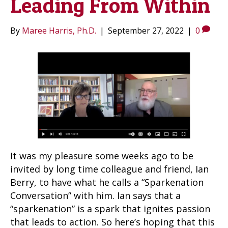
Leading From Within
By
Maree Harris, Ph.D.
|
September 27, 2022
|
0
It was my pleasure some weeks ago to be
invited by long time colleague and friend, Ian
Berry, to have what he calls a “Sparkenation
Conversation” with him. Ian says that a
“sparkenation” is a spark that ignites passion
that leads to action. So here’s hoping that this