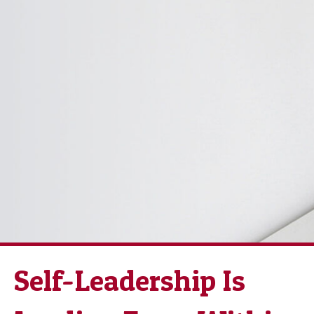
Self-Leadership Is