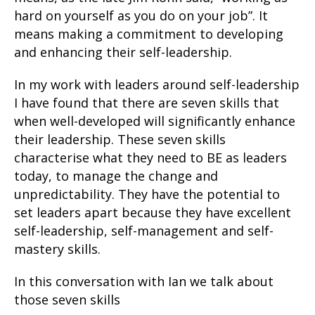
hard on yourself as you do on your job”. It
means making a commitment to developing
and enhancing their self-leadership.
In my work with leaders around self-leadership
I have found that there are seven skills that
when well-developed will significantly enhance
their leadership. These seven skills
characterise what they need to BE as leaders
today, to manage the change and
unpredictability. They have the potential to
set leaders apart because they have excellent
self-leadership, self-management and self-
mastery skills.
In this conversation with Ian we talk about
those seven skills