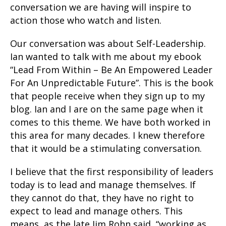
conversation we are having will inspire to
action those who watch and listen.
Our conversation was about Self-Leadership.
Ian wanted to talk with me about my ebook
“Lead From Within – Be An Empowered Leader
For An Unpredictable Future”. This is the book
that people receive when they sign up to my
blog. Ian and I are on the same page when it
comes to this theme. We have both worked in
this area for many decades. I knew therefore
that it would be a stimulating conversation.
I believe that the first responsibility of leaders
today is to lead and manage themselves. If
they cannot do that, they have no right to
expect to lead and manage others. This
means, as the late Jim Rohn said, “working as