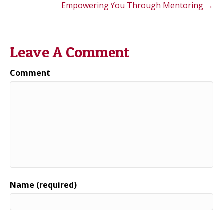
Empowering You Through Mentoring →
Leave A Comment
Comment
Name (required)