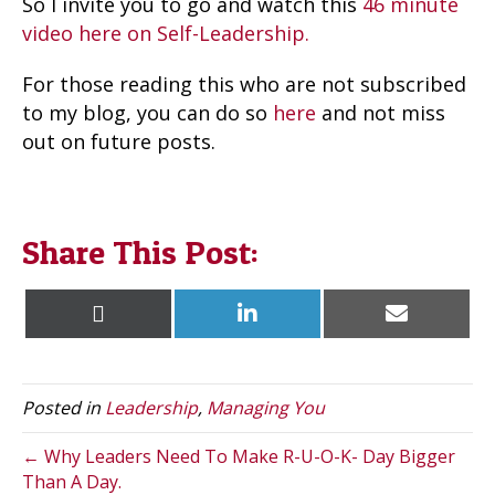
So I invite you to go and watch this
46 minute
video here on Self-Leadership.
For those reading this who are not subscribed
to my blog, you can do so
here
and not miss
out on future posts.
Share This Post:
Share
Share
Share
X
L
E
on
on
on
(
i
m
T
n
a
w
k
i
i
e
l
t
d
Posted in
Leadership
,
Managing You
t
I
e
n
r
← Why Leaders Need To Make R-U-O-K- Day Bigger
)
Than A Day.