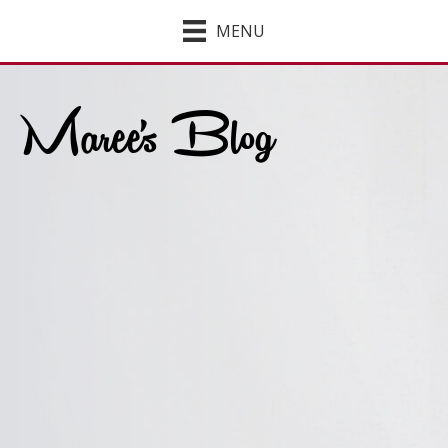
MENU
Maree's Blog