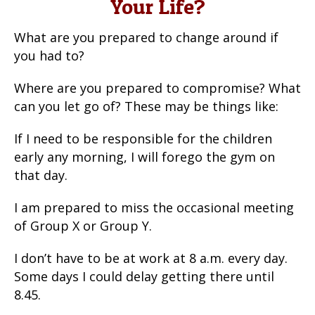
Your Life?
What are you prepared to change around if
you had to?
Where are you prepared to compromise? What
can you let go of? These may be things like:
If I need to be responsible for the children
early any morning, I will forego the gym on
that day.
I am prepared to miss the occasional meeting
of Group X or Group Y.
I don’t have to be at work at 8 a.m. every day.
Some days I could delay getting there until
8.45.