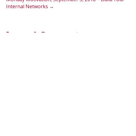
Internal Networks →
Leave A Comment
Comment
Name (required)