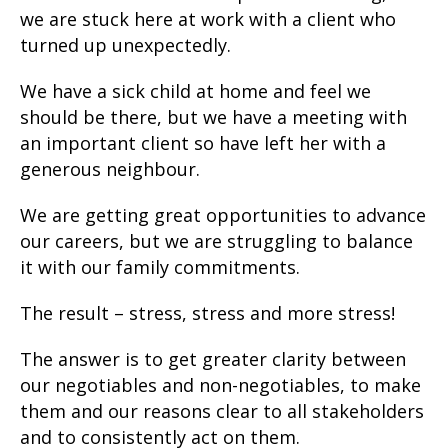
we are stuck here at work with a client who
turned up unexpectedly.
We have a sick child at home and feel we
should be there, but we have a meeting with
an important client so have left her with a
generous neighbour.
We are getting great opportunities to advance
our careers, but we are struggling to balance
it with our family commitments.
The result – stress, stress and more stress!
The answer is to get greater clarity between
our negotiables and non-negotiables, to make
them and our reasons clear to all stakeholders
and to consistently act on them.