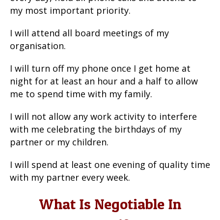
my most important priority.
I will attend all board meetings of my
organisation.
I will turn off my phone once I get home at
night for at least an hour and a half to allow
me to spend time with my family.
I will not allow any work activity to interfere
with me celebrating the birthdays of my
partner or my children.
I will spend at least one evening of quality time
with my partner every week.
What Is Negotiable In