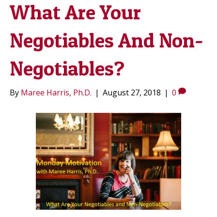
What Are Your
Negotiables And Non-
Negotiables?
By
Maree Harris, Ph.D.
|
August 27, 2018
|
0