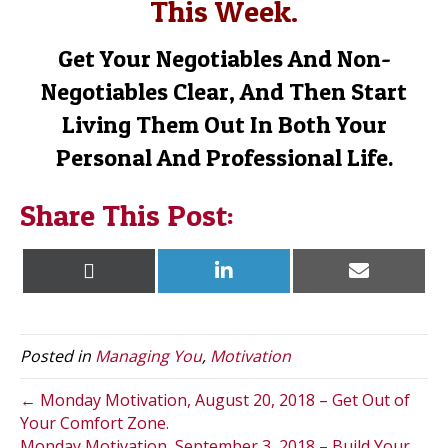
This Week.
Get Your Negotiables And Non-
Negotiables Clear, And Then Start
Living Them Out In Both Your
Personal And Professional Life.
Share This Post:
Share
Share
Share
X
L
E
on
on
on
(
i
m
T
n
a
w
k
i
i
e
l
t
d
Posted in
Managing You
,
Motivation
t
I
e
n
r
← Monday Motivation, August 20, 2018 – Get Out of
)
Your Comfort Zone.
Monday Motivation, September 3, 2018 – Build Your