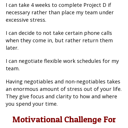
I can take 4 weeks to complete Project D if
necessary rather than place my team under
excessive stress.
I can decide to not take certain phone calls
when they come in, but rather return them
later.
I can negotiate flexible work schedules for my
team.
Having negotiables and non-negotiables takes
an enormous amount of stress out of your life.
They give focus and clarity to how and where
you spend your time.
Motivational Challenge For