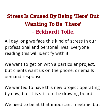
Stress Is Caused By Being ‘here’ But
Wanting To Be ‘there’
– Eckhardt Tolle.
All day long we face this kind of stress in our
professional and personal lives. Everyone
reading this will identify with it.
We want to get on with a particular project,
but clients want us on the phone, or emails
demand responses.
We wanted to have this new project operating
by now, but it is still on the drawing board.
We need to be at that important meeting, but