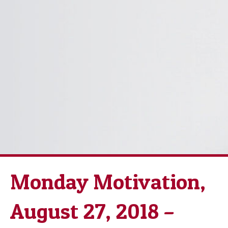
Monday Motivation,
August 27, 2018 –