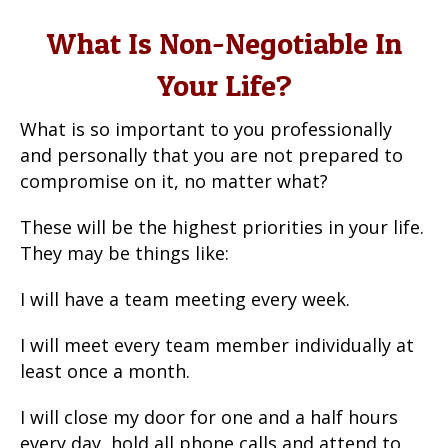
What Is Non-Negotiable In
Your Life?
What is so important to you professionally
and personally that you are not prepared to
compromise on it, no matter what?
These will be the highest priorities in your life.
They may be things like:
I will have a team meeting every week.
I will meet every team member individually at
least once a month.
I will close my door for one and a half hours
every day, hold all phone calls and attend to