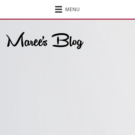
MENU
Maree's Blog