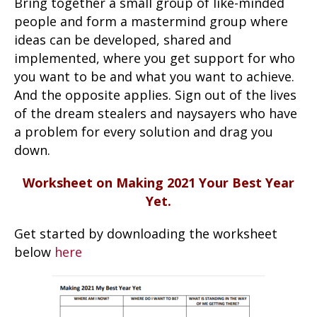
Bring together a small group of like-minded
people and form a mastermind group where
ideas can be developed, shared and
implemented, where you get support for who
you want to be and what you want to achieve.
And the opposite applies. Sign out of the lives
of the dream stealers and naysayers who have
a problem for every solution and drag you
down.
Worksheet on Making 2021 Your Best Year
Yet.
Get started by downloading the worksheet
below
here