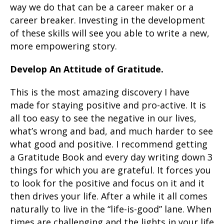
way we do that can be a career maker or a
career breaker. Investing in the development
of these skills will see you able to write a new,
more empowering story.
Develop An Attitude of Gratitude.
This is the most amazing discovery I have
made for staying positive and pro-active. It is
all too easy to see the negative in our lives,
what’s wrong and bad, and much harder to see
what good and positive. I recommend getting
a Gratitude Book and every day writing down 3
things for which you are grateful. It forces you
to look for the positive and focus on it and it
then drives your life. After a while it all comes
naturally to live in the “life-is-good” lane. When
times are challenging and the lights in your life