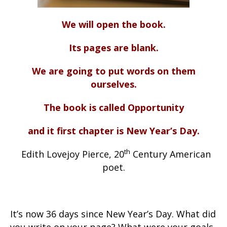
We will open the book.
Its pages are blank.
We are going to put words on them
ourselves.
The book is called Opportunity
and it first chapter is New Year’s Day.
th
Edith Lovejoy Pierce, 20
Century American
poet.
It’s now 36 days since New Year’s Day. What did
you write on your page? What were your goals