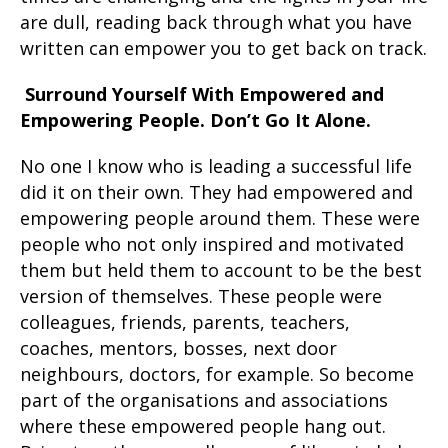
are dull, reading back through what you have
written can empower you to get back on track.
Surround Yourself With Empowered and
Empowering People. Don’t Go It Alone.
No one I know who is leading a successful life
did it on their own. They had empowered and
empowering people around them. These were
people who not only inspired and motivated
them but held them to account to be the best
version of themselves. These people were
colleagues, friends, parents, teachers,
coaches, mentors, bosses, next door
neighbours, doctors, for example. So become
part of the organisations and associations
where these empowered people hang out.