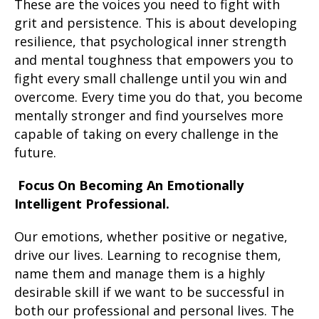
These are the voices you need to fight with
grit and persistence. This is about developing
resilience, that psychological inner strength
and mental toughness that empowers you to
fight every small challenge until you win and
overcome. Every time you do that, you become
mentally stronger and find yourselves more
capable of taking on every challenge in the
future.
Focus On Becoming An Emotionally
Intelligent Professional.
Our emotions, whether positive or negative,
drive our lives. Learning to recognise them,
name them and manage them is a highly
desirable skill if we want to be successful in
both our professional and personal lives. The