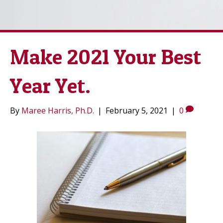
Make 2021 Your Best
Year Yet.
By
Maree Harris, Ph.D.
|
February 5, 2021
|
0