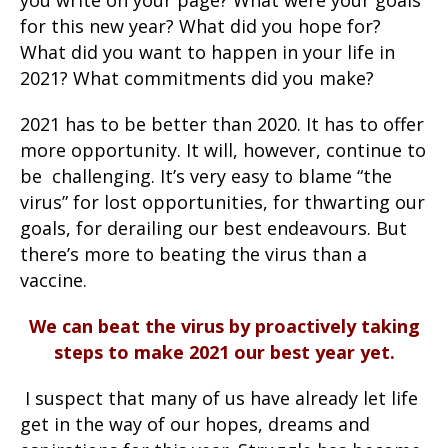
for this new year? What did you hope for?
What did you want to happen in your life in
2021? What commitments did you make?
2021 has to be better than 2020. It has to offer
more opportunity. It will, however, continue to
be challenging. It’s very easy to blame “the
virus” for lost opportunities, for thwarting our
goals, for derailing our best endeavours. But
there’s more to beating the virus than a
vaccine.
We can beat the virus by proactively taking
steps to make 2021 our best year yet.
I suspect that many of us have already let life
get in the way of our hopes, dreams and