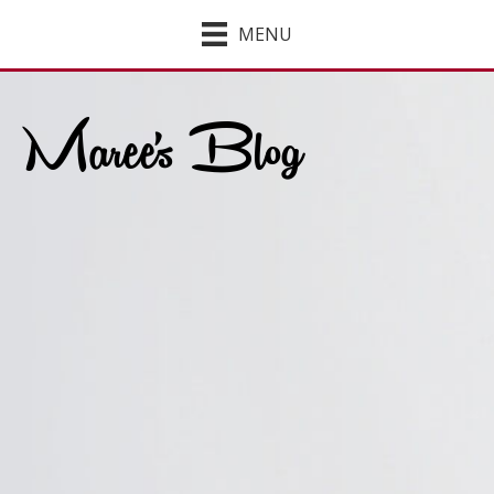
MENU
Maree's Blog