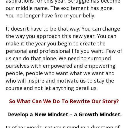
aspirations for this year. Struggle has become
our middle name. The excitement has gone.
You no longer have fire in your belly.
It doesn’t have to be that way. You can change
the way you approach this new year. You can
make it the year you begin to create the
personal and professional life you want. Few of
us can do that alone. We need to surround
ourselves with empowered and empowering
people, people who want what we want and
who will inspire and motivate us to stay the
course and not let anything derail us.
So What Can We Do To Rewrite Our Story?
Develop a New Mindset – a Growth Mindset.
In other words, set your mind in a direction of