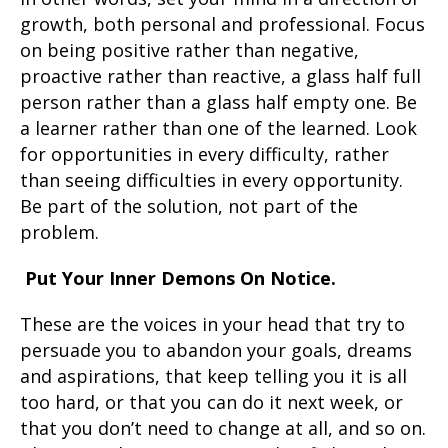
growth, both personal and professional. Focus
on being positive rather than negative,
proactive rather than reactive, a glass half full
person rather than a glass half empty one. Be
a learner rather than one of the learned. Look
for opportunities in every difficulty, rather
than seeing difficulties in every opportunity.
Be part of the solution, not part of the
problem.
Put Your Inner Demons On Notice.
These are the voices in your head that try to
persuade you to abandon your goals, dreams
and aspirations, that keep telling you it is all
too hard, or that you can do it next week, or
that you don’t need to change at all, and so on.