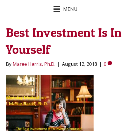
MENU
Best Investment Is In
Yourself
By
Maree Harris, Ph.D.
|
August 12, 2018
|
0