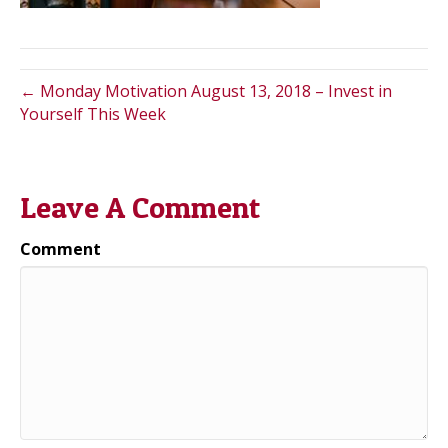
← Monday Motivation August 13, 2018 – Invest in
Yourself This Week
Leave A Comment
Comment