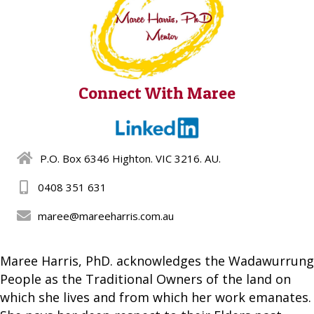
Connect With Maree
P.O. Box 6346 Highton. VIC 3216. AU.
0408 351 631
maree@mareeharris.com.au
Maree Harris, PhD. acknowledges the Wadawurrung
People as the Traditional Owners of the land on
which she lives and from which her work emanates.