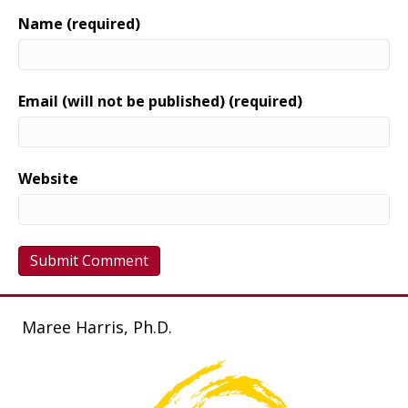
Name (required)
Email (will not be published) (required)
Website
Maree Harris, Ph.D.