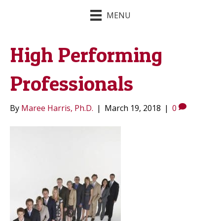
MENU
High Performing
Professionals
By
Maree Harris, Ph.D.
|
March 19, 2018
|
0