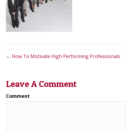
← How To Motivate High Performing Professionals
Leave A Comment
Comment