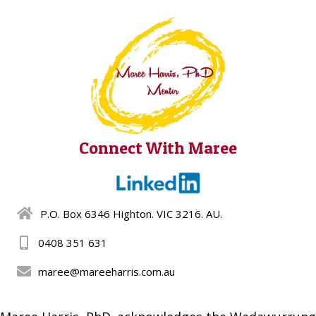
Connect With Maree
P.O. Box 6346 Highton. VIC 3216. AU.
0408 351 631
maree@mareeharris.com.au