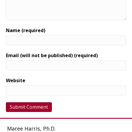
Name (required)
Email (will not be published) (required)
Website
Maree Harris, Ph.D.