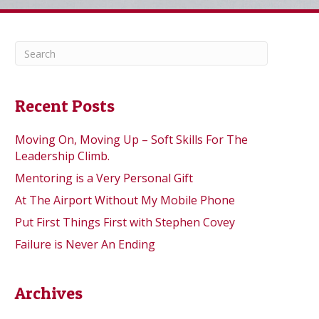
Recent Posts
Moving On, Moving Up – Soft Skills For The
Leadership Climb.
Mentoring is a Very Personal Gift
At The Airport Without My Mobile Phone
Put First Things First with Stephen Covey
Failure is Never An Ending
Archives