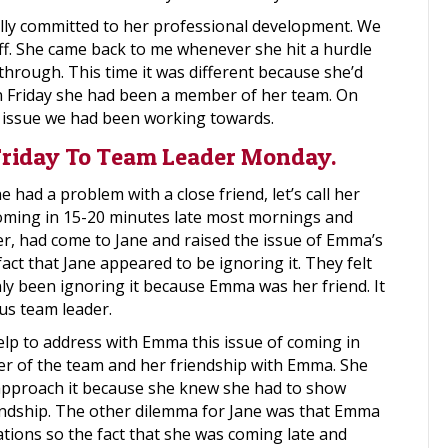
lly committed to her professional development. We
f. She came back to me whenever she hit a hurdle
through. This time it was different because she’d
On Friday she had been a member of her team. On
 issue we had been working towards.
iday To Team Leader Monday.
 had a problem with a close friend, let’s call her
ming in 15-20 minutes late most mornings and
r, had come to Jane and raised the issue of Emma’s
t that Jane appeared to be ignoring it. They felt
nly been ignoring it because Emma was her friend. It
s team leader.
lp to address with Emma this issue of coming in
der of the team and her friendship with Emma. She
approach it because she knew she had to show
iendship. The other dilemma for Jane was that Emma
tions so the fact that she was coming late and