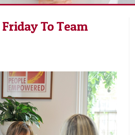
Friday To Team