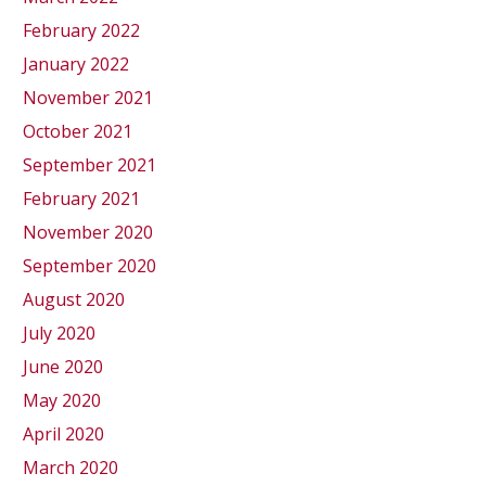
February 2022
January 2022
November 2021
October 2021
September 2021
February 2021
November 2020
September 2020
August 2020
July 2020
June 2020
May 2020
April 2020
March 2020