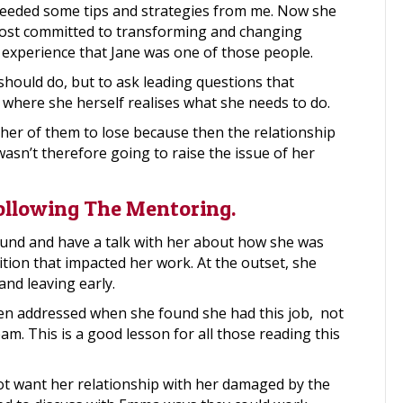
needed some tips and strategies from me. Now she
most committed to transforming and changing
 experience that Jane was one of those people.
 should do, but to ask leading questions that
 where she herself realises what she needs to do.
her of them to lose because then the relationship
wasn’t therefore going to raise the issue of her
Following The Mentoring.
und and have a talk with her about how she was
tion that impacted her work. At the outset, she
and leaving early.
een addressed when she found she had this job, not
am. This is a good lesson for all those reading this
ot want her relationship with her damaged by the