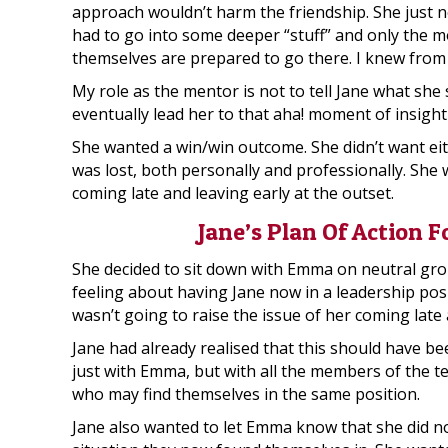
approach wouldn’t harm the friendship. She just 
had to go into some deeper “stuff” and only the 
themselves are prepared to go there. I knew from
My role as the mentor is not to tell Jane what she
eventually lead her to that aha! moment of insight
She wanted a win/win outcome. She didn’t want eit
was lost, both personally and professionally. She 
coming late and leaving early at the outset.
Jane’s Plan Of Action 
She decided to sit down with Emma on neutral gro
feeling about having Jane now in a leadership posi
wasn’t going to raise the issue of her coming late 
Jane had already realised that this should have b
just with Emma, but with all the members of the te
who may find themselves in the same position.
Jane also wanted to let Emma know that she did n