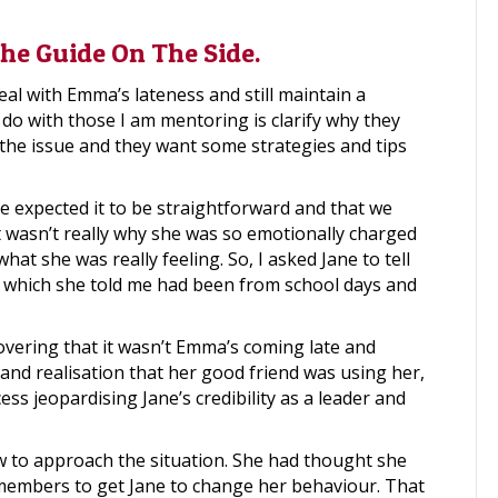
he Guide On The Side.
al with Emma’s lateness and still maintain a
o do with those I am mentoring is clarify why they
the issue and they want some strategies and tips
e expected it to be straightforward and that we
at wasn’t really why she was so emotionally charged
hat she was really feeling. So, I asked Jane to tell
 which she told me had been from school days and
vering that it wasn’t Emma’s coming late and
g and realisation that her good friend was using her,
ess jeopardising Jane’s credibility as a leader and
ow to approach the situation. She had thought she
members to get Jane to change her behaviour. That