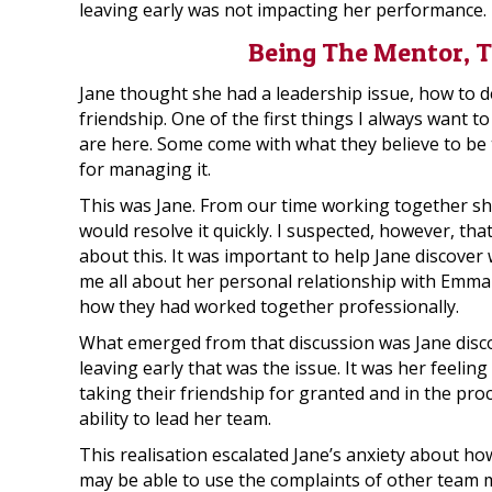
leaving early was not impacting her performance.
Being The Mentor, T
Jane thought she had a leadership issue, how to de
friendship. One of the first things I always want t
are here. Some come with what they believe to be 
for managing it.
This was Jane. From our time working together sh
would resolve it quickly. I suspected, however, th
about this. It was important to help Jane discover w
me all about her personal relationship with Emma
how they had worked together professionally.
What emerged from that discussion was Jane disco
leaving early that was the issue. It was her feelin
taking their friendship for granted and in the proc
ability to lead her team.
This realisation escalated Jane’s anxiety about h
may be able to use the complaints of other team 