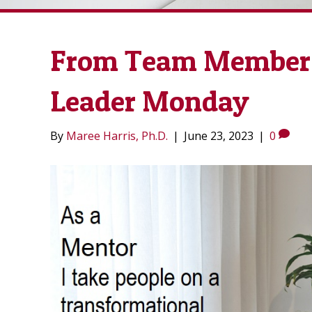
From Team Member 
Leader Monday
By
Maree Harris, Ph.D.
|
June 23, 2023
|
0