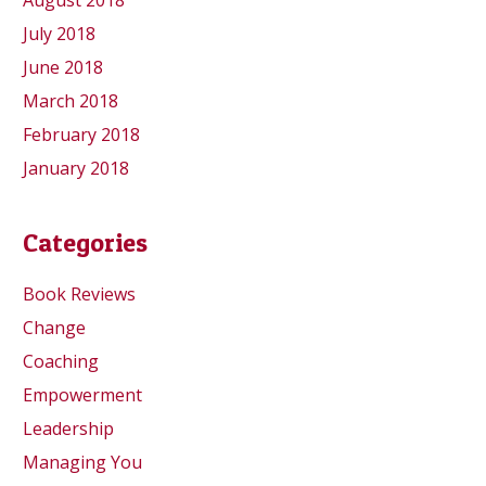
August 2018
July 2018
June 2018
March 2018
February 2018
January 2018
Categories
Book Reviews
Change
Coaching
Empowerment
Leadership
Managing You