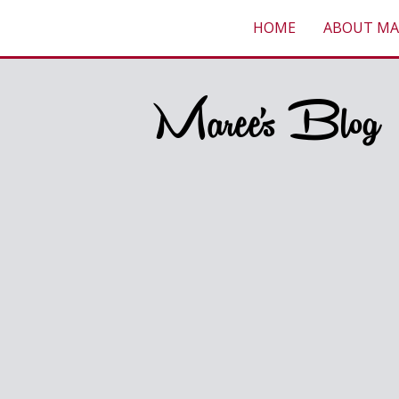
HOME
ABOUT MA
Maree's Blog