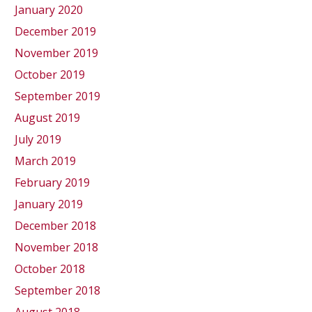
January 2020
December 2019
November 2019
October 2019
September 2019
August 2019
July 2019
March 2019
February 2019
January 2019
December 2018
November 2018
October 2018
September 2018