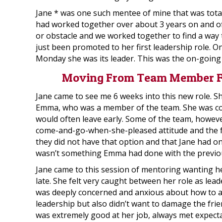
Jane * was one such mentee of mine that was tota
had worked together over about 3 years on and of
or obstacle and we worked together to find a way 
just been promoted to her first leadership role. 
Monday she was its leader. This was the on-going
Moving From Team Member Fr
Jane came to see me 6 weeks into this new role. She
Emma, who was a member of the team. She was co
would often leave early. Some of the team, howeve
come-and-go-when-she-pleased attitude and the fac
they did not have that option and that Jane had o
wasn’t something Emma had done with the previou
Jane came to this session of mentoring wanting he
late. She felt very caught between her role as lea
was deeply concerned and anxious about how to 
leadership but also didn’t want to damage the fr
was extremely good at her job, always met expecta