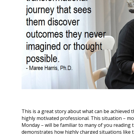
This is a great story about what can be achieved 
highly motivated professional. This situation – 
Monday – will be familiar to many of you reading th
demonstrates how highly charged situations like th