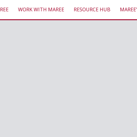
REE
WORK WITH MAREE
RESOURCE HUB
MAREE’