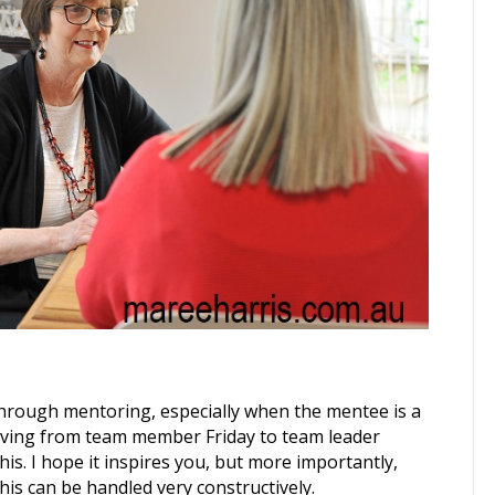
through mentoring, especially when the mentee is a
moving from team member Friday to team leader
is. I hope it inspires you, but more importantly,
is can be handled very constructively.