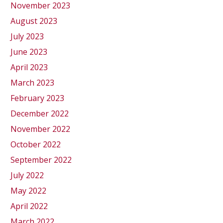
November 2023
August 2023
July 2023
June 2023
April 2023
March 2023
February 2023
December 2022
November 2022
October 2022
September 2022
July 2022
May 2022
April 2022
March 2022