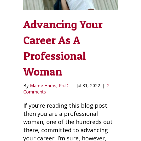
Advancing Your
Career As A
Professional
Woman
By
Maree Harris, Ph.D.
|
Jul 31, 2022
|
2
Comments
If you’re reading this blog post,
then you are a professional
woman, one of the hundreds out
there, committed to advancing
your career. I’m sure, however,