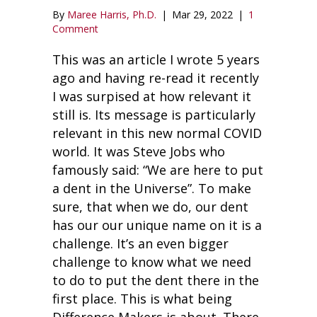
By
Maree Harris, Ph.D.
|
Mar 29, 2022
|
1
Comment
This was an article I wrote 5 years
ago and having re-read it recently
I was surpised at how relevant it
still is. Its message is particularly
relevant in this new normal COVID
world. It was Steve Jobs who
famously said: “We are here to put
a dent in the Universe”. To make
sure, that when we do, our dent
has our our unique name on it is a
challenge. It’s an even bigger
challenge to know what we need
to do to put the dent there in the
first place. This is what being