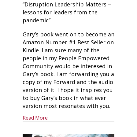
“Disruption Leadership Matters –
lessons for leaders from the
pandemic”.
Gary’s book went on to become an
Amazon Number #1 Best Seller on
Kindle. I am sure many of the
people in my People Empowered
Community would be interesed in
Gary’s book. I am forwarding you a
copy of my Forward and the audio
version of it. I hope it inspires you
to buy Gary’s book in what ever
version most resonates with you.
about Lessons For Leaders From The 
Read More