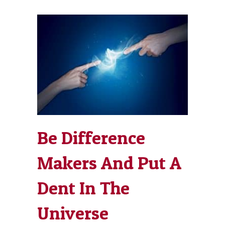
Be Difference
Makers And Put A
Dent In The
Universe