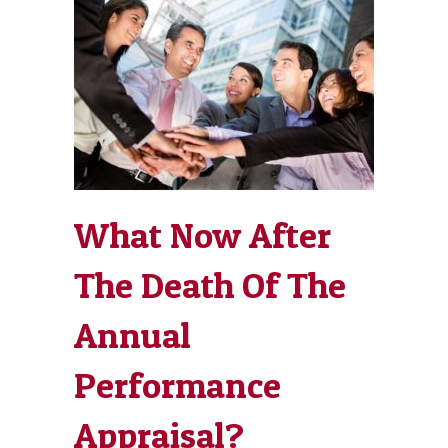
What Now After
The Death Of The
Annual
Performance
Appraisal?