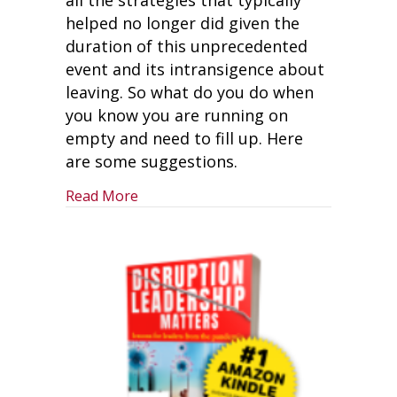
helped no longer did given the
duration of this unprecedented
event and its intransigence about
leaving. So what do you do when
you know you are running on
empty and need to fill up. Here
are some suggestions.
about Are You Running on Empty?
Read More