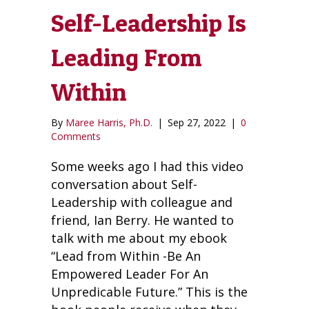
Self-Leadership Is
Leading From
Within
By
Maree Harris, Ph.D.
|
Sep 27, 2022
|
0
Comments
Some weeks ago I had this video
conversation about Self-
Leadership with colleague and
friend, Ian Berry. He wanted to
talk with me about my ebook
“Lead from Within -Be An
Empowered Leader For An
Unpredicable Future.” This is the