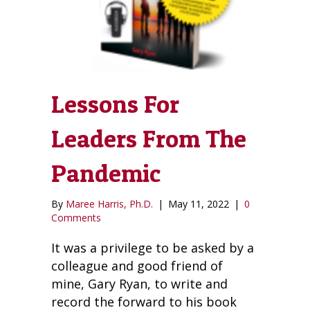
Lessons For
Leaders From The
Pandemic
By
Maree Harris, Ph.D.
|
May 11, 2022
|
0
Comments
It was a privilege to be asked by a
colleague and good friend of
mine, Gary Ryan, to write and
record the forward to his book