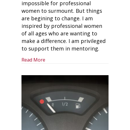
impossible for professional
women to surmount. But things
are begining to change. I am
inspired by professional women
of all ages who are wanting to
make a difference. I am privileged
to support them in mentoring.
about Advancing Your Career As A Pr
Read More