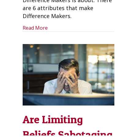
Difference Makers is about. There
are 6 attributes that make
Difference Makers.
about Be Difference Makers and Put A 
Read More
Are Limiting
Beliefs Sabotaging