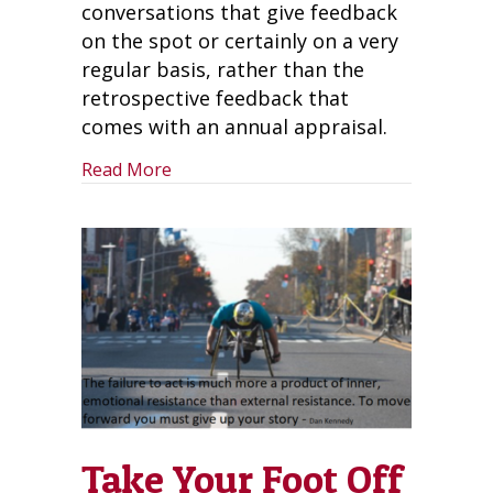
conversations that give feedback
on the spot or certainly on a very
regular basis, rather than the
retrospective feedback that
comes with an annual appraisal.
about What Now After the Death of th
Read More
Take Your Foot Off