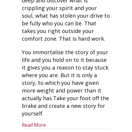
deep and discover what is
crippling your spirit and your
soul, what has stolen your drive to
be fully who you can be. That
takes you right outside your
comfort zone. That is hard work.
You immortalise the story of your
life and you hold on to it because
it gives you a reason to stay stuck
where you are. But it is only a
story, to which you have given
more weight and power than it
actually has.Take your foot off the
brake and create a new story for
yourself.
about Take Your Foot Off the Brake – 
Read More