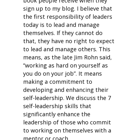
book people receive when they
sign up to my blog. I believe that
the first responsibility of leaders
today is to lead and manage
themselves. If they cannot do
that, they have no right to expect
to lead and manage others. This
means, as the late Jim Rohn said,
“working as hard on yourself as
you do on your job”. It means
making a commitment to
developing and enhancing their
self-leadership. We discuss the 7
self-leadership skills that
significantly enhance the
leadership of those who commit
to working on themselves with a
mentor or coach.