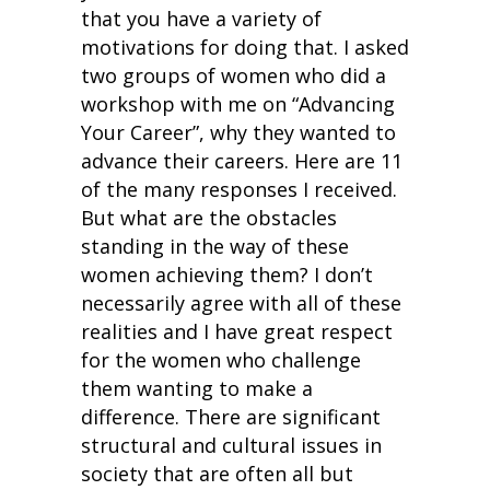
that you have a variety of
motivations for doing that. I asked
two groups of women who did a
workshop with me on “Advancing
Your Career”, why they wanted to
advance their careers. Here are 11
of the many responses I received.
But what are the obstacles
standing in the way of these
women achieving them? I don’t
necessarily agree with all of these
realities and I have great respect
for the women who challenge
them wanting to make a
difference. There are significant
structural and cultural issues in
society that are often all but