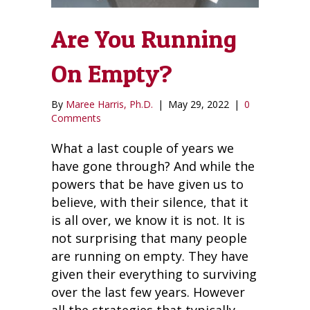
Are You Running
On Empty?
By
Maree Harris, Ph.D.
|
May 29, 2022
|
0
Comments
What a last couple of years we
have gone through? And while the
powers that be have given us to
believe, with their silence, that it
is all over, we know it is not. It is
not surprising that many people
are running on empty. They have
given their everything to surviving
over the last few years. However
all the strategies that typically