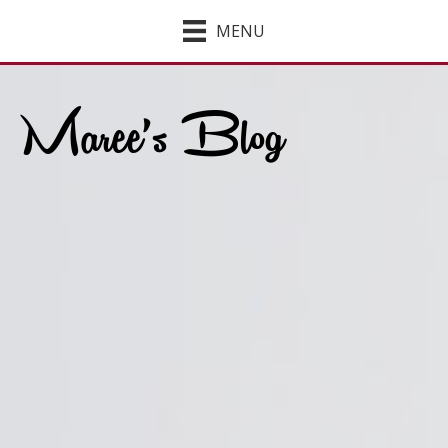
MENU
Maree’s Blog