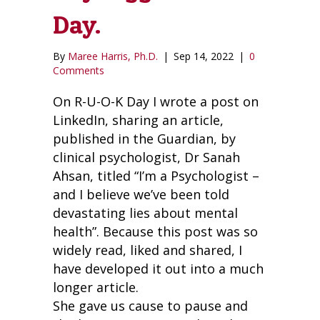
Day.
By
Maree Harris, Ph.D.
|
Sep 14, 2022
|
0
Comments
On R-U-O-K Day I wrote a post on
LinkedIn, sharing an article,
published in the Guardian, by
clinical psychologist, Dr Sanah
Ahsan, titled “I’m a Psychologist –
and I believe we’ve been told
devastating lies about mental
health”. Because this post was so
widely read, liked and shared, I
have developed it out into a much
longer article.
She gave us cause to pause and