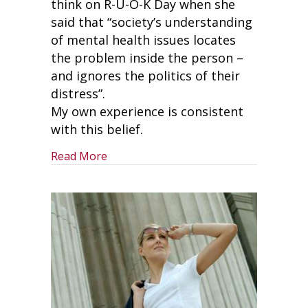
think on R-U-O-K Day when she
said that “society’s understanding
of mental health issues locates
the problem inside the person –
and ignores the politics of their
distress”.
My own experience is consistent
with this belief.
about Why Leaders Need To Make R-U-
Read More