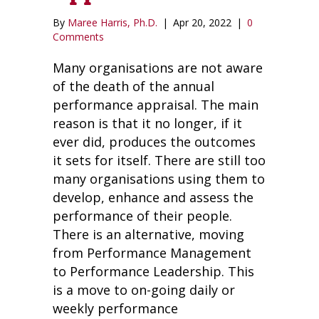
By
Maree Harris, Ph.D.
|
Apr 20, 2022
|
0
Comments
Many organisations are not aware
of the death of the annual
performance appraisal. The main
reason is that it no longer, if it
ever did, produces the outcomes
it sets for itself. There are still too
many organisations using them to
develop, enhance and assess the
performance of their people.
There is an alternative, moving
from Performance Management
to Performance Leadership. This
is a move to on-going daily or
weekly performance