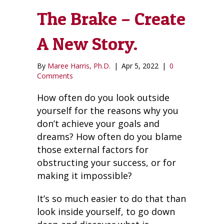
The Brake – Create
A New Story.
By
Maree Harris, Ph.D.
|
Apr 5, 2022
|
0
Comments
How often do you look outside
yourself for the reasons why you
don’t achieve your goals and
dreams? How often do you blame
those external factors for
obstructing your success, or for
making it impossible?
It’s so much easier to do that than
look inside yourself, to go down