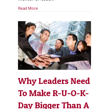
about Self-Leadership is Leading From
Read More
Why Leaders Need
To Make R-U-O-K-
Day Bigger Than A