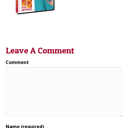
Leave A Comment
Comment
Name (required)