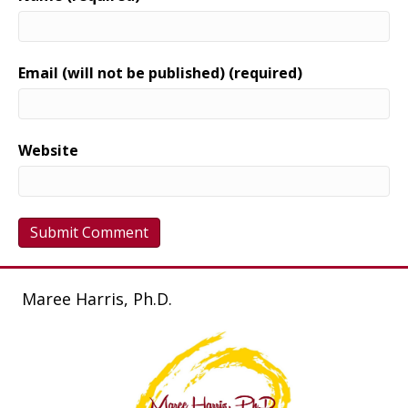
Email (will not be published) (required)
Website
Maree Harris, Ph.D.