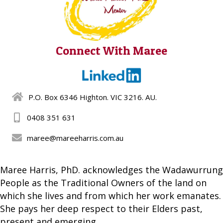
Connect With Maree
P.O. Box 6346 Highton. VIC 3216. AU.
0408 351 631
maree@mareeharris.com.au
Maree Harris, PhD. acknowledges the Wadawurrung
People as the Traditional Owners of the land on
which she lives and from which her work emanates.
She pays her deep respect to their Elders past,
present and emerging.