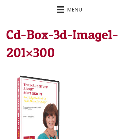
MENU
Cd-Box-3d-Image1-
201×300