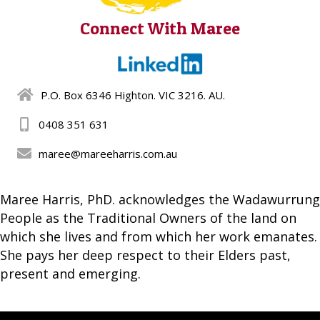
Connect With Maree
P.O. Box 6346 Highton. VIC 3216. AU.
0408 351 631
maree@mareeharris.com.au
Maree Harris, PhD. acknowledges the Wadawurrung
People as the Traditional Owners of the land on
which she lives and from which her work emanates.
She pays her deep respect to their Elders past,
present and emerging.