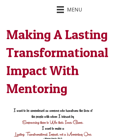
MENU
Making A Lasting
Transformational
Impact With
Mentoring