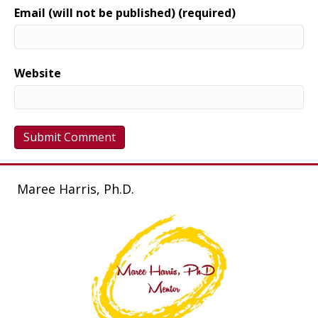
Email (will not be published) (required)
Website
Maree Harris, Ph.D.