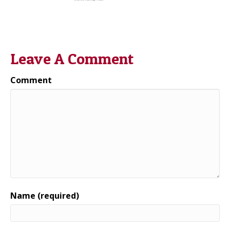
Leave A Comment
Comment
Name (required)