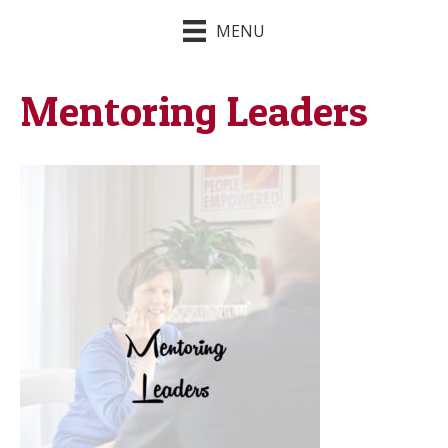
MENU
Mentoring Leaders