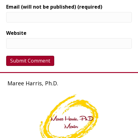
Email (will not be published) (required)
Website
Maree Harris, Ph.D.