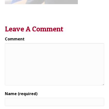
Leave A Comment
Comment
Name (required)