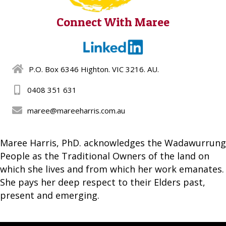
Connect With Maree
P.O. Box 6346 Highton. VIC 3216. AU.
0408 351 631
maree@mareeharris.com.au
Maree Harris, PhD. acknowledges the Wadawurrung
People as the Traditional Owners of the land on
which she lives and from which her work emanates.
She pays her deep respect to their Elders past,
present and emerging.