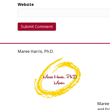
Website
Maree Harris, Ph.D.
Maree 
and fr