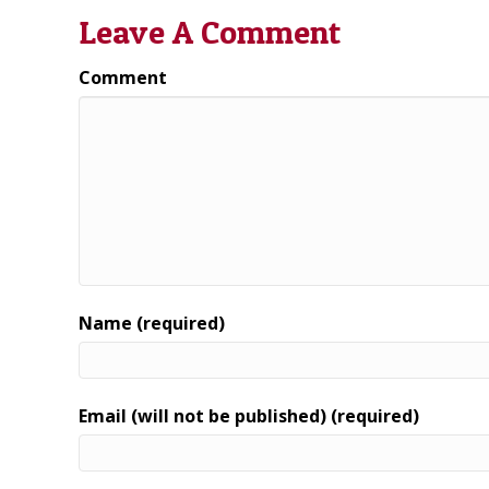
Leave A Comment
Comment
Name (required)
Email (will not be published) (required)