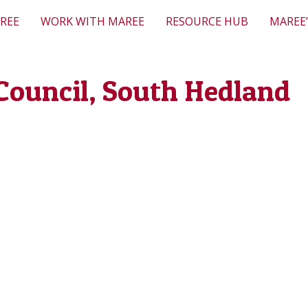
REE
WORK WITH MAREE
RESOURCE HUB
MAREE’
Council, South Hedland