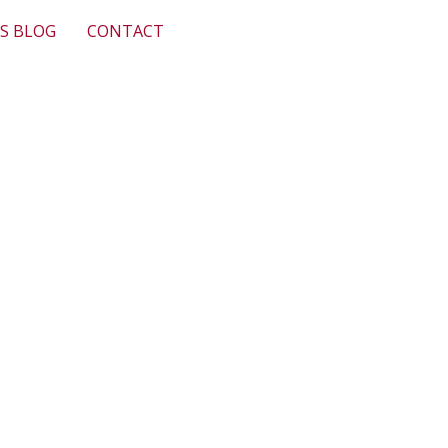
S BLOG
CONTACT