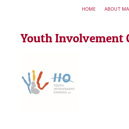
HOME
ABOUT MA
Youth Involvement 