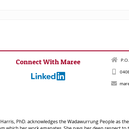
P.O.
Connect With Maree
040
mar
Harris, PhD. acknowledges the Wadawurrung People as the T
om which her work emanates. She pays her deep respect to t