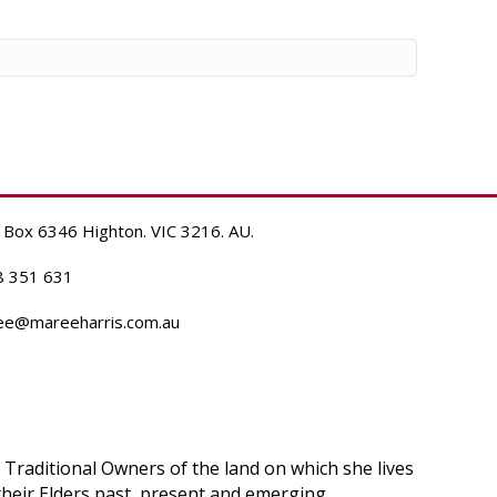
 Box 6346 Highton. VIC 3216. AU.
8 351 631
ee@mareeharris.com.au
raditional Owners of the land on which she lives
heir Elders past, present and emerging.