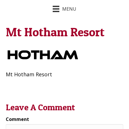
MENU
Mt Hotham Resort
Mt Hotham Resort
Leave A Comment
Comment