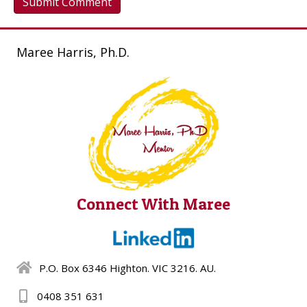
Maree Harris, Ph.D.
Connect With Maree
P.O. Box 6346 Highton. VIC 3216. AU.
0408 351 631