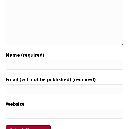
Name (required)
Email (will not be published) (required)
Website