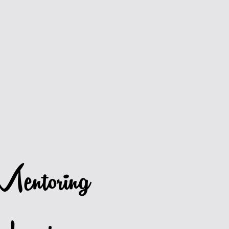
entoring