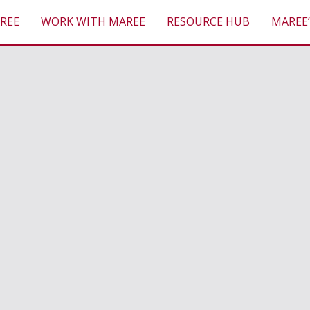
REE
WORK WITH MAREE
RESOURCE HUB
MAREE’