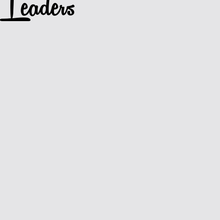
Leaders