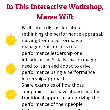
In This Interactive Workshop,
Maree Will:
Facilitate a discussion about
rethinking the performance appraisal,
moving from a performance
management process to a
performance leadership one
Introduce the 5 skills that managers
need to learn and adopt to drive
performance using a performance
leadership approach
Share examples of how those
companies, that have abandoned the
traditional appraisal, are driving the
performance of their people