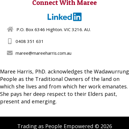
Connect With Maree
P.O. Box 6346 Highton. VIC 3216. AU.
0408 351 631
maree@mareeharris.com.au
Maree Harris, PhD. acknowledges the Wadawurrung
People as the Traditional Owners of the land on
which she lives and from which her work emanates.
She pays her deep respect to their Elders past,
present and emerging.
Trading as People Empowered © 2026