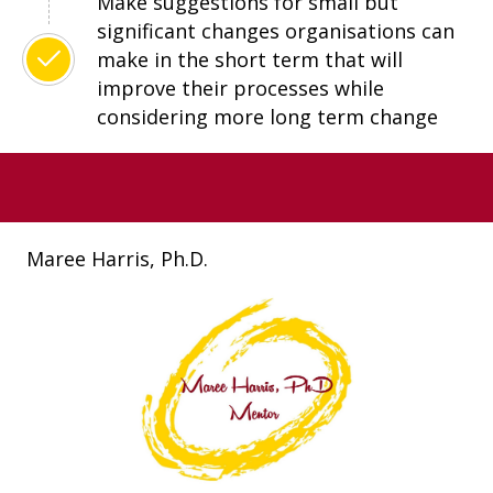
Make suggestions for small but
significant changes organisations can
make in the short term that will
improve their processes while
considering more long term change
Maree Harris, Ph.D.