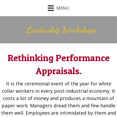
MENU
Leadership Workshops
Rethinking Performance
Appraisals.
It is the ceremonial event of the year for white
collar workers in every post-industrial economy. It
costs a lot of money and produces a mountain of
paper work. Managers dread them and few handle
them well. Employees are intimidated by them and