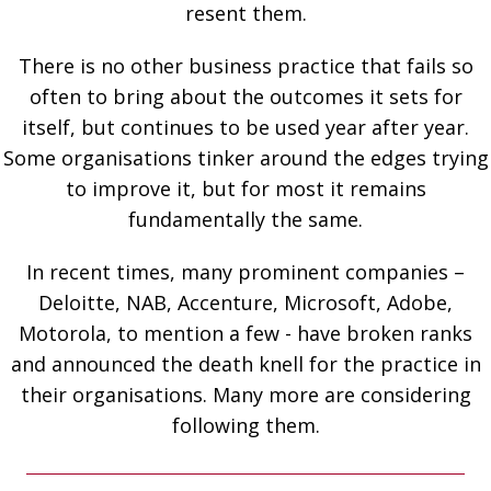
resent them.
There is no other business practice that fails so
often to bring about the outcomes it sets for
itself, but continues to be used year after year.
Some organisations tinker around the edges trying
to improve it, but for most it remains
fundamentally the same.
In recent times, many prominent companies –
Deloitte, NAB, Accenture, Microsoft, Adobe,
Motorola, to mention a few - have broken ranks
and announced the death knell for the practice in
their organisations. Many more are considering
following them.