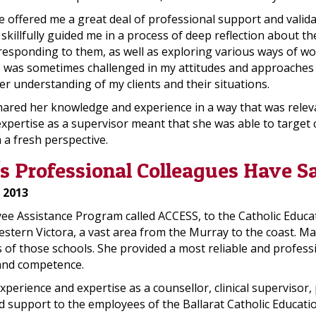
e offered me a great deal of professional support and valida
illfully guided me in a process of deep reflection about the
esponding to them, as well as exploring various ways of wor
s I was sometimes challenged in my attitudes and approaches t
er understanding of my clients and their situations.
ared her knowledge and experience in a way that was releva
ertise as a supervisor meant that she was able to target c
 a fresh perspective.
 Professional Colleagues Have S
 2013
 Assistance Program called ACCESS, to the Catholic Educatio
stern Victora, a vast area from the Murray to the coast. Ma
f those schools. She provided a most reliable and profession
s and competence.
xperience and expertise as a counsellor, clinical superviso
support to the employees of the Ballarat Catholic Educati