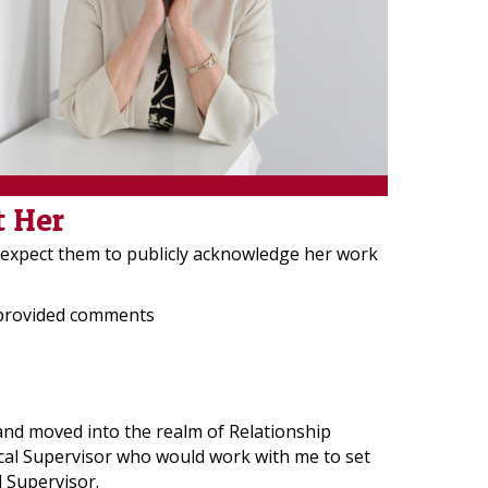
t Her
r expect them to publicly acknowledge her work
 provided comments
 and moved into the realm of Relationship
nical Supervisor who would work with me to set
l Supervisor.