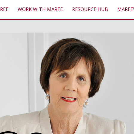
REE
WORK WITH MAREE
RESOURCE HUB
MAREE’