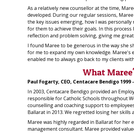
As a relatively new counsellor at the time, Mare
developed. During our regular sessions, Maree sk
the key issues emerging, how I was personally r
for them to achieve their goals. In this proces
reflection and problem solving, giving me great
I found Maree to be generous in the way she sh
for me to expand my own knowledge. Maree's exp
enabled me to always go back to my clients with
What Maree's
Paul Fogarty, CEO, Centacare Bendigo 1999 -
In 2003, Centacare Bendigo provided an Employee
responsible for Catholic Schools throughout We
counselling and coaching support to employees o
Ballarat in 2013. We regretted losing her skill
Maree was highly regarded in Ballarat for her e
management consultant. Maree provided valued 