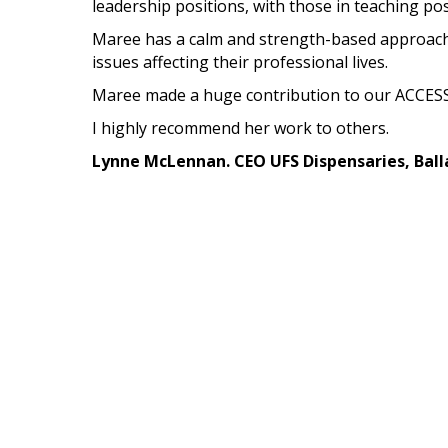
leadership positions, with those in teaching po
Maree has a calm and strength-based approach 
issues affecting their professional lives.
Maree made a huge contribution to our ACCESS
I highly recommend her work to others.
Lynne McLennan. CEO UFS Dispensaries, Ball
Maree worked with Lynne's staff until she move
In my last three positions, spanning more than
exceptionally adept at sorting out knotty perso
experience in this field is just one of the reason
Maree Harris, Ph.D.