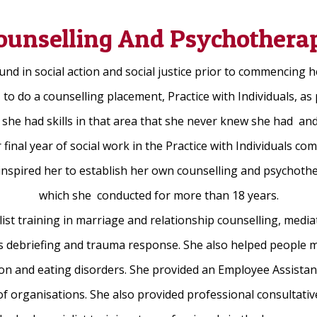
ounselling And Psychothera
d in social action and social justice prior to commencing h
to do a counselling placement, Practice with Individuals, as 
 she had skills in that area that she never knew she had a
 final year of social work in the Practice with Individuals c
 inspired her to establish her own counselling and psychothe
which she conducted for more than 18 years.
ist training in marriage and relationship counselling, mediat
ss debriefing and trauma response. She also helped people 
ion and eating disorders. She provided an Employee Assista
f organisations. She also provided professional consultativ