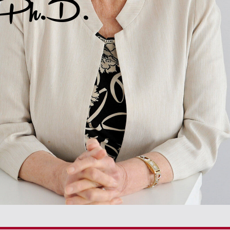
, Ph.D.