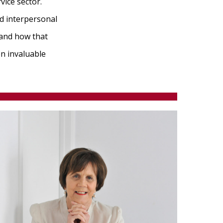
vice sector.
d interpersonal
 and how that
n invaluable