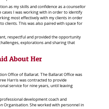
tion as my skills and confidence as a counsellor
 cases I was working with in order to identify
king most effectively with my clients in order
o clients. This was also paired with space for
nt, respectful and provided the opportunity
hallenges, explorations and sharing that
aid About Her
n Office of Ballarat. The Ballarat Office was
ree Harris was contracted to provide
al service for nine years, until leaving
r, professional development coach and
on Organisation. She worked with personnel in