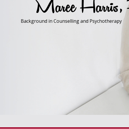
Maree Harris
Background in Counselling and Psychotherapy