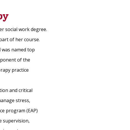
py
er social work degree.
part of her course.
nd was named top
omponent of the
rapy practice
ion and critical
manage stress,
nce program (EAP)
e supervision,