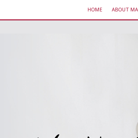
HOME
ABOUT MA