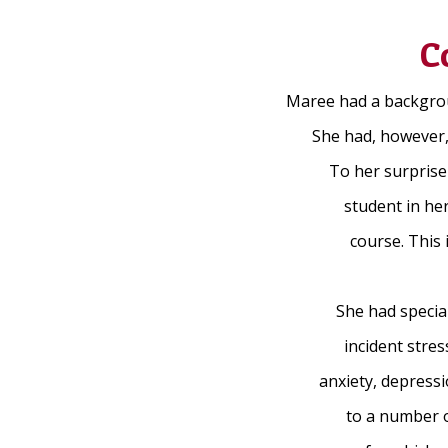
C
Maree had a backgroun
She had, however, 
To her surprise
student in her
course. This
She had special
incident stre
anxiety, depress
to a number o