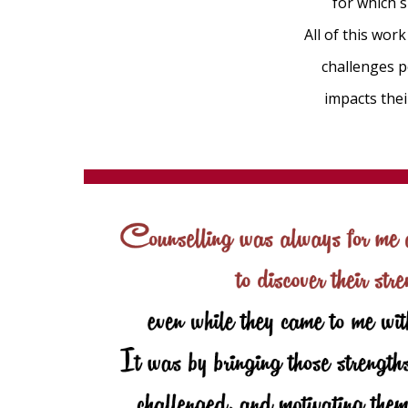
for which s
All of this wo
challenges p
impacts the