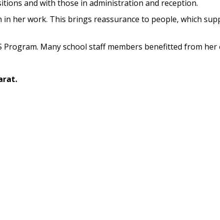
sitions and with those in administration and reception.
in her work. This brings reassurance to people, which sup
 Program. Many school staff members benefitted from her e
arat.
d to Geelong in 2013. Lynne retired from UFS in August 202
 twenty years, I have found Maree to be an invaluable sourc
nal and interpersonal issues for staff on an individual bas
s for her capability as an expert adviser at an organisational 
Go Back
P.O.
Connect With Maree
040