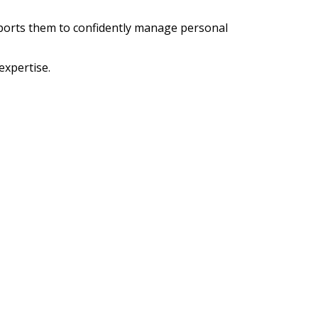
ports them to confidently manage personal
xpertise.
2.
e of support and advice. She has long been
is. The accumulation of her knowledge and
level.
 Box 6346 Highton. VIC 3216. AU.
8 351 631