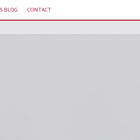
S BLOG
CONTACT