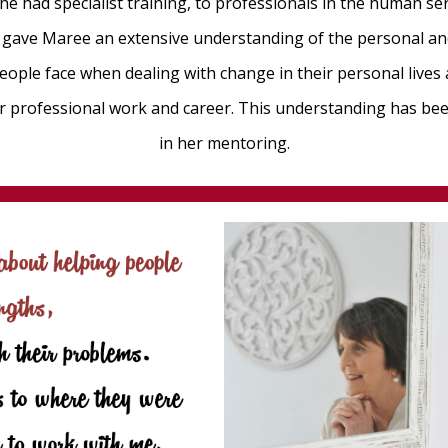
he had specialist training, to professionals in the human ser
rk gave Maree an extensive understanding of the personal an
eople face when dealing with change in their personal lives
ir professional work and career. This understanding has bee
in her mentoring.