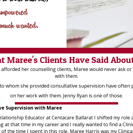
 Maree's Clients Have Said Abou
cy afforded her counselling clients, Maree would never ask o
with them.
 to whom she provided consultative supervision have often
on her work with them. Jenny Ryan is one of those.
ive Supervision with Maree
lationship Educator at Centacare Ballarat I shifted my role
g at that time in my career and I really wanted to find a Cli
of the time I spent in this role, Maree Harris was my Clinica