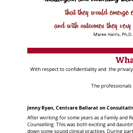
What
With respect to confidentiality and the priva
The professionals
Jenny Ryan, Centcare Ballarat on Consultat
After working for some years as a Family and Re
Counselling. This was both exciting and dauntin
down some sound clinical practices. During part 